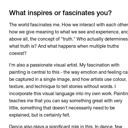
What inspires or fascinates you?
The world fascinates me. How we interact with each other
how we give meaning to what we see and experience, an
above all, the concept of "truth." Who actually determines
what truth is? And what happens when multiple truths
coexist?
I'm also a passionate visual artist. My fascination with
painting is central to this - the way emotion and feeling c
be captured in a single image, and how artists use colour,
texture, and technique to tell stories without words. I
incorporate this visual language into my own work. Painti
teaches me that you can say something great with very
little, something that doesn't necessarily need to be
explained, but is certainly felt.
Dance also plays a significant role in this. In dance, few