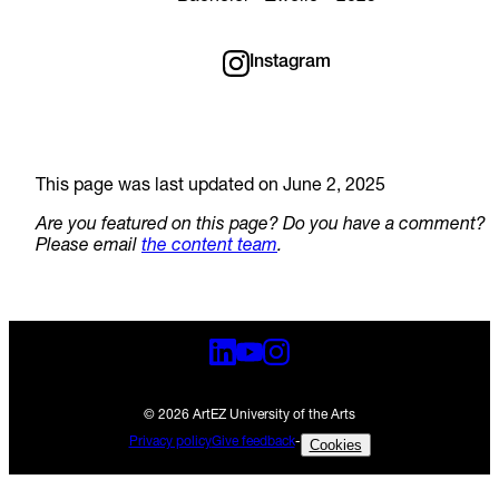
Instagram
This page was last updated on June 2, 2025
Are you featured on this page? Do you have a comment?
Please email
the content team
.
© 2026 ArtEZ University of the Arts
Privacy policy
Give feedback
-
Cookies