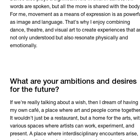
words are spoken, but all the more is shared with the body
For me, movement as a means of expression is as powerf
as image and language. That's why I enjoy combining
dance, theatre, and visual art to create experiences that a
not only understood but also resonate physically and
emotionally.
What are your ambitions and desires
for the future?
If we're really talking about a wish, then I dream of having
my own café, a place where art and people come together
It wouldn't just be a restaurant, but a home for the arts, wi
various spaces where artists can work, experiment, and
present. A place where interdisciplinary encounters arise,