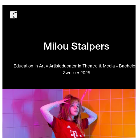
Milou Stalpers
Education in Art • Artisteducator in Theatre & Media - Bachelor 
Zwolle • 2025