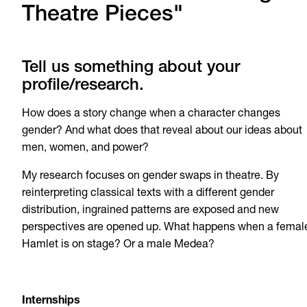
Theatre Pieces"
Tell us something about your
profile/research.
How does a story change when a character changes
gender? And what does that reveal about our ideas about
men, women, and power?
My research focuses on gender swaps in theatre. By
reinterpreting classical texts with a different gender
distribution, ingrained patterns are exposed and new
perspectives are opened up. What happens when a femal
Hamlet is on stage? Or a male Medea?
Internships