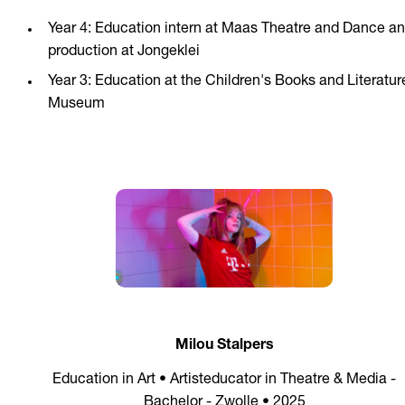
Year 4: Education intern at Maas Theatre and Dance a
production at Jongeklei
Year 3: Education at the Children's Books and Literatur
Museum
Milou Stalpers
Education in Art • Artisteducator in Theatre & Media -
Bachelor - Zwolle • 2025