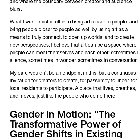
and where the boundary between creator and audience
blurs.
What I want most of all is to bring art closer to people, and
bring people closer to people as well by using art as a
means to truly connect, to open up worlds, and to create
new perspectives. I believe that art can be a space where
people can meet themselves and each other; sometimes 
silence, sometimes in wonder, sometimes in conversation
My café wouldn't be an endpoint in this, but a continuous
invitation for creators to create, for passersby to linger, for
local residents to participate. A place that lives, breathes,
and moves, just like the people who come there.
Gender in Motion: "The
Transformative Power of
Gender Shifts in Existing