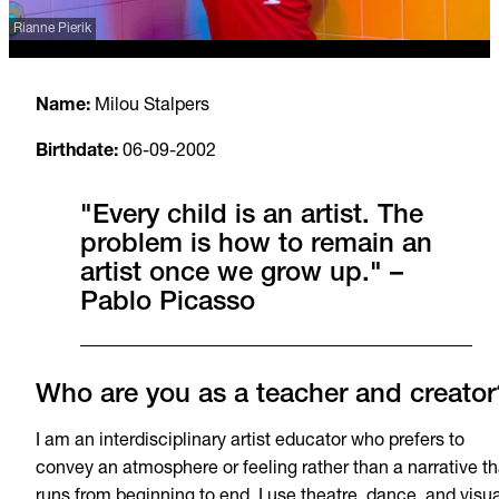
Rianne Pierik
Name:
Milou Stalpers
Birthdate:
06
-09-2002
"Every child is an artist. The
problem is how to remain an
artist once we grow up." –
Pablo Picasso
Who are you as a teacher and creator
I am an interdisciplinary artist educator who prefers to
convey an atmosphere or feeling rather than a narrative th
runs from beginning to end. I use theatre, dance, and visua