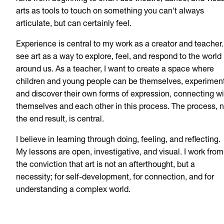
arts as tools to touch on something you can't always
articulate, but can certainly feel.
Experience is central to my work as a creator and teacher. 
see art as a way to explore, feel, and respond to the world
around us. As a teacher, I want to create a space where
children and young people can be themselves, experiment
and discover their own forms of expression, connecting wi
themselves and each other in this process. The process, n
the end result, is central.
I believe in learning through doing, feeling, and reflecting.
My lessons are open, investigative, and visual. I work from
the conviction that art is not an afterthought, but a
necessity; for self-development, for connection, and for
understanding a complex world.