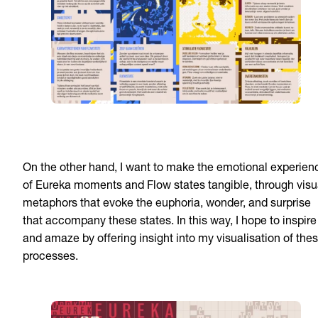
On the other hand, I want to make the emotional experien
of Eureka moments and Flow states tangible, through visu
metaphors that evoke the euphoria, wonder, and surprise
that accompany these states. In this way, I hope to inspire
and amaze by offering insight into my visualisation of the
processes.