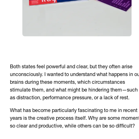
Both states feel powerful and clear, but they often arise
unconsciously. I wanted to understand what happens in o
brains during these moments, which circumstances
stimulate them, and what might be hindering them—such
as distraction, performance pressure, or a lack of rest.
What has become particularly fascinating to me in recent
years is the creative process itself. Why are some momen
so clear and productive, while others can be so difficult?