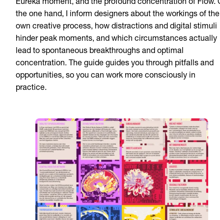
Eureka moment, and the profound concentration of Flow.
the one hand, I inform designers about the workings of the
own creative process, how distractions and digital stimuli
hinder peak moments, and which circumstances actually
lead to spontaneous breakthroughs and optimal
concentration. The guide guides you through pitfalls and
opportunities, so you can work more consciously in
practice.