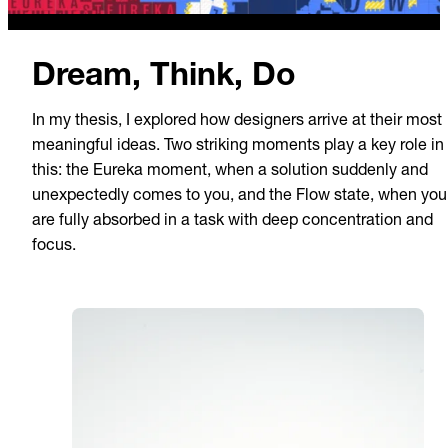
Dream, Think, Do
In my thesis, I explored how designers arrive at their most
meaningful ideas. Two striking moments play a key role in
this: the Eureka moment, when a solution suddenly and
unexpectedly comes to you, and the Flow state, when you
are fully absorbed in a task with deep concentration and
focus.