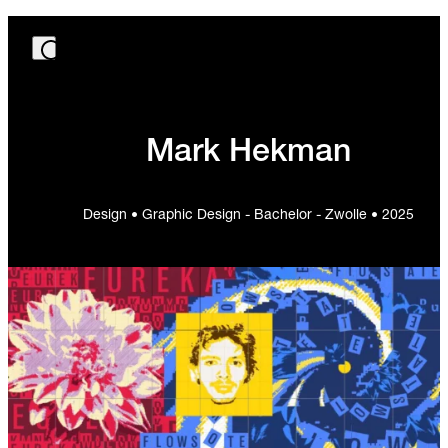
Mark Hekman
Design • Graphic Design - Bachelor - Zwolle • 2025