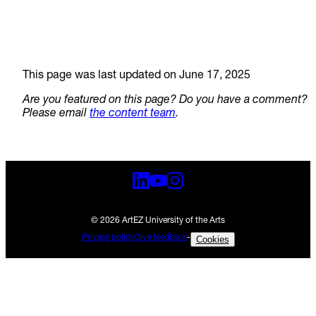
This page was last updated on June 17, 2025
Are you featured on this page? Do you have a comment?
Please email
the content team
.
© 2026 ArtEZ University of the Arts
Privacy policy
Give feedback
-
Cookies