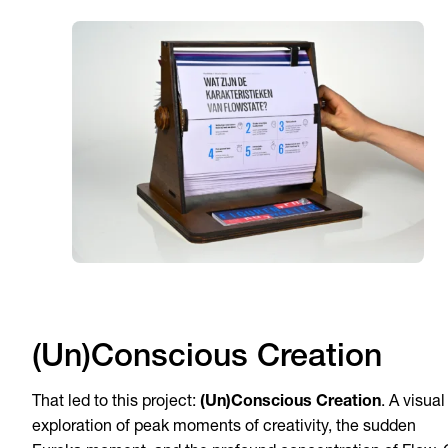
(Un)Conscious Creation
That led to this project:
(Un)Conscious Creation
. A visual
exploration of peak moments of creativity, the sudden