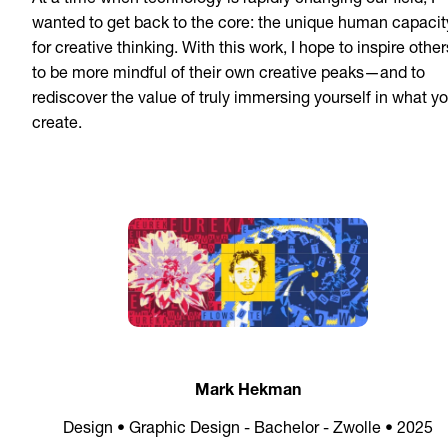
At a time when technology is rapidly changing our field, I
wanted to get back to the core: the unique human capacit
for creative thinking. With this work, I hope to inspire other
to be more mindful of their own creative peaks—and to
rediscover the value of truly immersing yourself in what y
create.
Mark Hekman
Design • Graphic Design - Bachelor - Zwolle • 2025