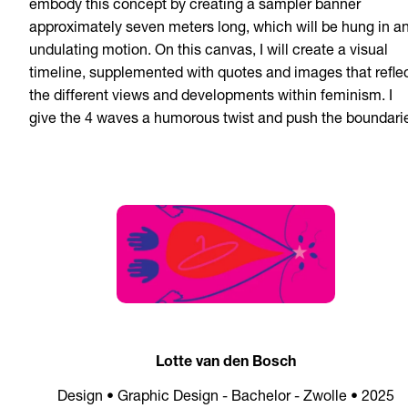
embody this concept by creating a sampler banner
approximately seven meters long, which will be hung in a
undulating motion. On this canvas, I will create a visual
timeline, supplemented with quotes and images that refle
the different views and developments within feminism. I
give the 4 waves a humorous twist and push the boundari
Lotte van den Bosch
Design • Graphic Design - Bachelor - Zwolle • 2025