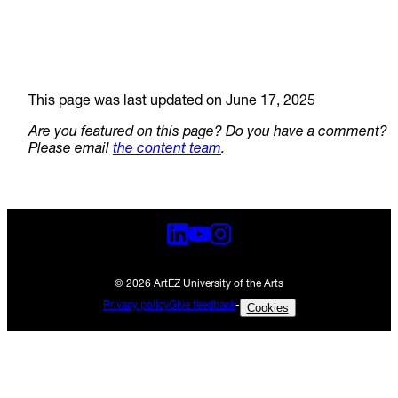
This page was last updated on June 17, 2025
Are you featured on this page? Do you have a comment?
Please email
the content team
.
© 2026 ArtEZ University of the Arts
Privacy policy
Give feedback
-
Cookies