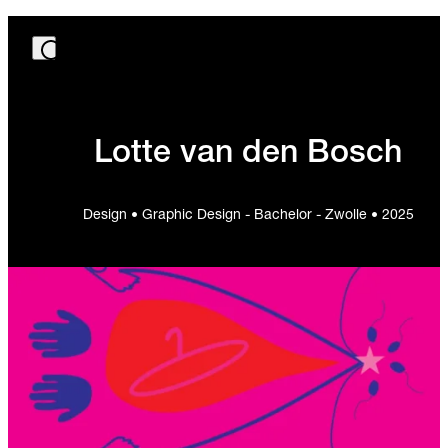
Lotte van den Bosch
Design • Graphic Design - Bachelor - Zwolle • 2025