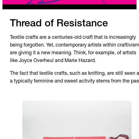
Thread of Resistance
Textile crafts are a centuries-old craft that is increasingly
being forgotten. Yet, contemporary artists within craftivis
are giving it a new meaning. Think, for example, of artists
like Joyce Overheul and Marie Hazard.
The fact that textile crafts, such as knitting, are still seen 
a typically feminine and sweet activity stems from the pas