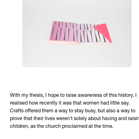
With my thesis, I hope to raise awareness of this history. I
realised how recently it was that women had little say.
Crafts offered them a way to stay busy, but also a way to
prove that their lives weren't solely about having and raisi
children, as the church proclaimed at the time.