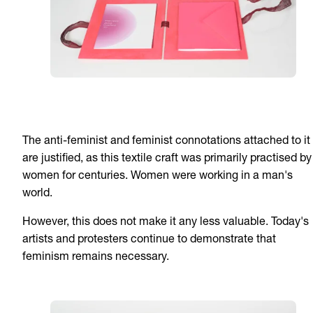
The anti-feminist and feminist connotations attached to it
are justified, as this textile craft was primarily practised by
women for centuries. Women were working in a man's
world.
However, this does not make it any less valuable. Today's
artists and protesters continue to demonstrate that
feminism remains necessary.