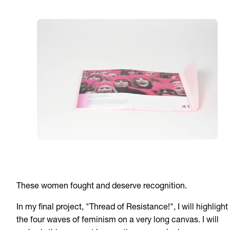
These women fought and deserve recognition.
In my final project, "Thread of Resistance!", I will highlight
the four waves of feminism on a very long canvas. I will