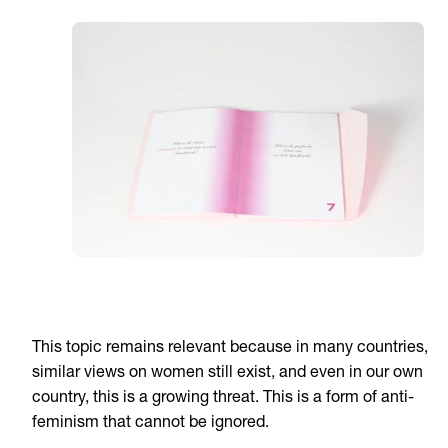
This topic remains relevant because in many countries,
similar views on women still exist, and even in our own
country, this is a growing threat. This is a form of anti-
feminism that cannot be ignored.