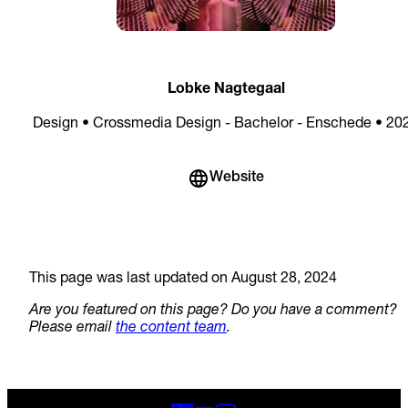
Lobke Nagtegaal
Design • Crossmedia Design - Bachelor - Enschede • 20
Website
This page was last updated on August 28, 2024
Are you featured on this page? Do you have a comment?
Please email
the content team
.