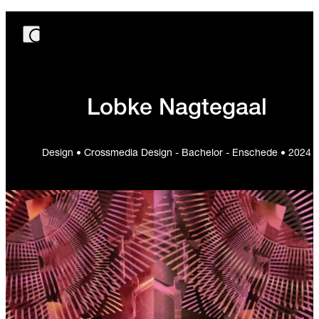
Lobke Nagtegaal
Design • Crossmedia Design - Bachelor - Enschede • 2024