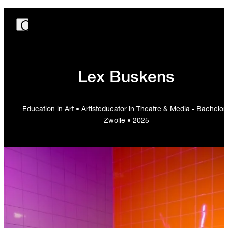
Lex Buskens
Education in Art • Artisteducator in Theatre & Media - Bachelor 
Zwolle • 2025