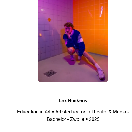
Lex Buskens
Education in Art • Artisteducator in Theatre & Media -
Bachelor - Zwolle • 2025