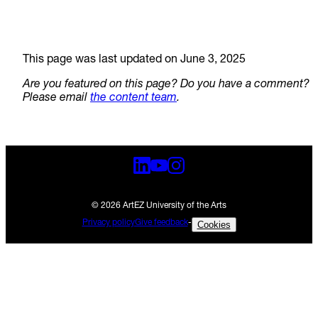
This page was last updated on June 3, 2025
Are you featured on this page? Do you have a comment?
Please email
the content team
.
© 2026 ArtEZ University of the Arts
Privacy policy
Give feedback
-
Cookies