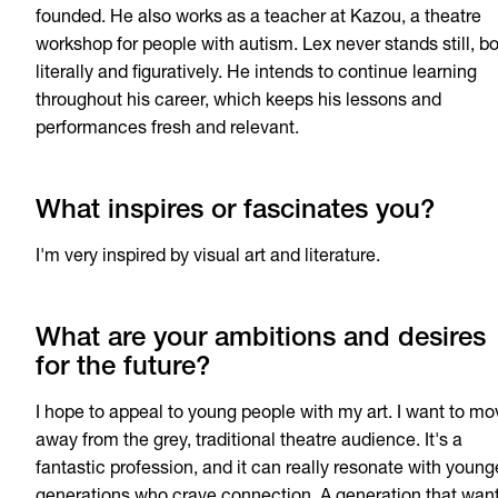
founded. He also works as a teacher at Kazou, a theatre
workshop for people with autism. Lex never stands still, b
literally and figuratively. He intends to continue learning
throughout his career, which keeps his lessons and
performances fresh and relevant.
What inspires or fascinates you?
I'm very inspired by visual art and literature.
What are your ambitions and desires
for the future?
I hope to appeal to young people with my art. I want to mo
away from the grey, traditional theatre audience. It's a
fantastic profession, and it can really resonate with young