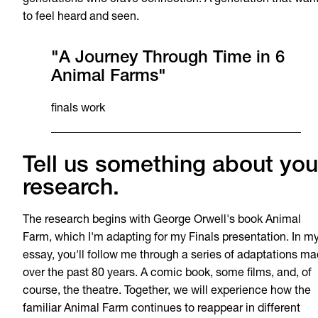
generations who crave connection. A generation that wan
to feel heard and seen.
"A Journey Through Time in 6
Animal Farms"
finals work
Tell us something about you
research.
The research begins with George Orwell's book Animal
Farm, which I'm adapting for my Finals presentation. In m
essay, you'll follow me through a series of adaptations m
over the past 80 years. A comic book, some films, and, of
course, the theatre. Together, we will experience how the
familiar Animal Farm continues to reappear in different