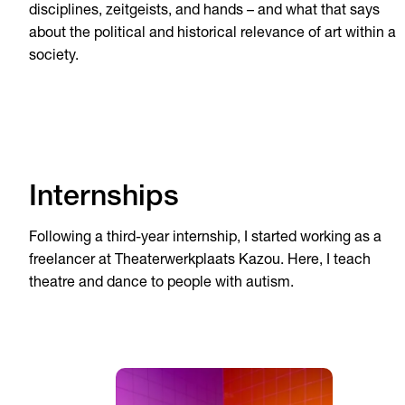
disciplines, zeitgeists, and hands – and what that says
about the political and historical relevance of art within a
society.
Internships
Following a third-year internship, I started working as a
freelancer at Theaterwerkplaats Kazou. Here, I teach
theatre and dance to people with autism.