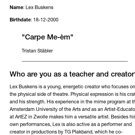
Name
: Lex Buskens
Birthdate
: 18-12-2000
"Carpe Me-èm"
Tristan Stäbler
Who are you as a teacher and creator
Lex Buskens is a young, energetic creator who focuses o
the physical side of theatre. Physical expression is his cra
and his strength. His experience in the mime program at t
Amsterdam University of the Arts and as an Artist-Educato
at ArtEZ in Zwolle makes him a versatile artist. Besides hi
own performances, Lex is also active as a performer and
creator in productions by TG Plakband, which he co-