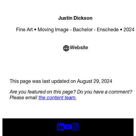
Justin Dickson
Fine Art • Moving Image - Bachelor - Enschede • 2024
Website
This page was last updated on August 29, 2024
Are you featured on this page? Do you have a comment?
Please email
the content team
.