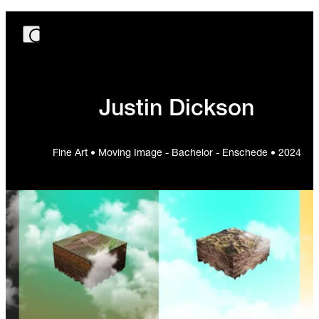
Justin Dickson
Fine Art • Moving Image - Bachelor - Enschede • 2024