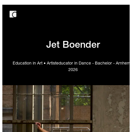
Jet Boender
Education in Art • Artisteducator in Dance - Bachelor - Arnhem 
2026