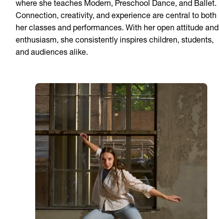
where she teaches Modern, Preschool Dance, and Ballet.
Connection, creativity, and experience are central to both
her classes and performances. With her open attitude and
enthusiasm, she consistently inspires children, students,
and audiences alike.