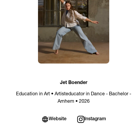
Jet Boender
Education in Art • Artisteducator in Dance - Bachelor -
Arnhem • 2026
Website
Instagram