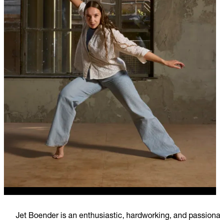
Jet Boender is an enthusiastic, hardworking, and passion