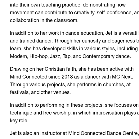
into their own teaching practice, demonstrating how
movement can contribute to creativity, self-confidence, a
collaboration in the classroom.
In addition to her work in dance education, Jet is a versati
and trained dancer. Through her curiosity and eagerness t
learn, she has developed skills in various styles, including
Modern, Hip-hop, Jazz, Tap, and Contemporary dance.
Drawing on her Christian faith, she has been active with
Mind Connected since 2018 as a dancer with MC Next.
Through various projects, she performs in churches, at
festivals, and other venues.
In addition to performing in these projects, she focuses on
technique and free worship, in which improvisation plays 
key role.
Jet is also an instructor at Mind Connected Dance Centre,