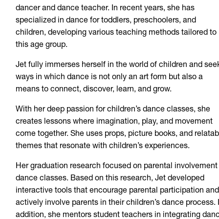
dancer and dance teacher. In recent years, she has
specialized in dance for toddlers, preschoolers, and
children, developing various teaching methods tailored to
this age group.
Jet fully immerses herself in the world of children and see
ways in which dance is not only an art form but also a
means to connect, discover, learn, and grow.
With her deep passion for children’s dance classes, she
creates lessons where imagination, play, and movement
come together. She uses props, picture books, and relatab
themes that resonate with children’s experiences.
Her graduation research focused on parental involvement 
dance classes. Based on this research, Jet developed
interactive tools that encourage parental participation and
actively involve parents in their children’s dance process. 
addition, she mentors student teachers in integrating dan