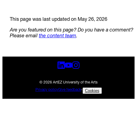
This page was last updated on May 26, 2026
Are you featured on this page? Do you have a comment?
Please email
the content team
.
© 2026 ArtEZ University of the Arts
Privacy policy
Give feedback
-
Cookies