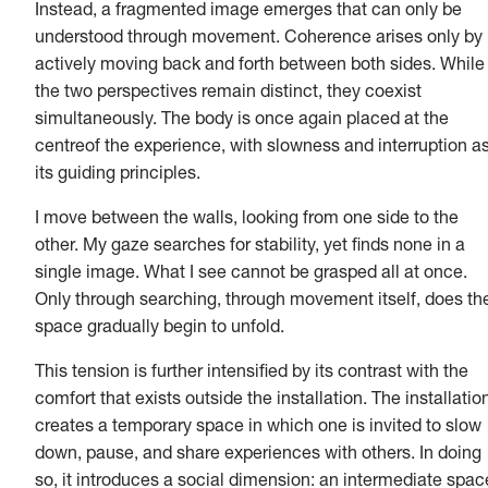
Instead, a fragmented image emerges that can only be
understood through movement. Coherence arises only by
actively moving back and forth between both sides. While
the two perspectives remain distinct, they coexist
simultaneously. The body is once again placed at the
centreof the experience, with slowness and interruption a
its guiding principles.
I move between the walls, looking from one side to the
other. My gaze searches for stability, yet finds none in a
single image. What I see cannot be grasped all at once.
Only through searching, through movement itself, does th
space gradually begin to unfold.
This tension is further intensified by its contrast with the
comfort that exists outside the installation. The installatio
creates a temporary space in which one is invited to slow
down, pause, and share experiences with others. In doing
so, it introduces a social dimension: an intermediate spac