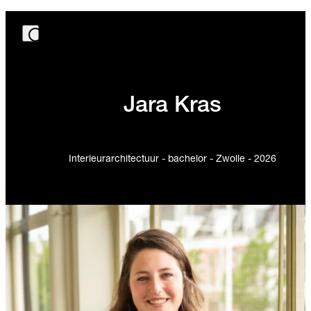
Jara Kras
Interieurarchitectuur - bachelor - Zwolle - 2026