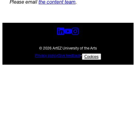
Please email
the content team
.
© 2026 ArtEZ University of the Arts
Privacy policy
Give feedback
-
Cookies