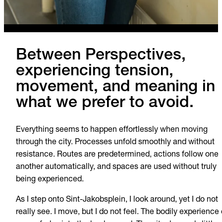
Between Perspectives,
experiencing tension,
movement, and meaning in
what we prefer to avoid.
Everything seems to happen effortlessly when moving
through the city. Processes unfold smoothly and without
resistance. Routes are predetermined, actions follow one
another automatically, and spaces are used without truly
being experienced.
As I step onto Sint-Jakobsplein, I look around, yet I do not
really see. I move, but I do not feel. The bodily experience 