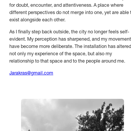
for doubt, encounter, and attentiveness. A place where
different perspectives do not merge into one, yet are able 
exist alongside each other.
As I finally step back outside, the city no longer feels self-
evident. My perception has sharpened, and my movemen
have become more deliberate. The installation has altere
not only my experience of the space, but also my
relationship to that space and to the people around me.
Jarakras@gmail.com