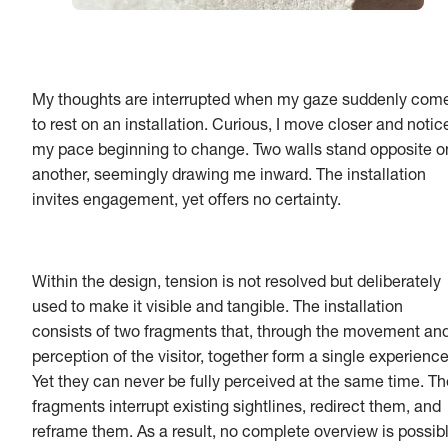
My thoughts are interrupted when my gaze suddenly com
to rest on an installation. Curious, I move closer and notic
my pace beginning to change. Two walls stand opposite o
another, seemingly drawing me inward. The installation
invites engagement, yet offers no certainty.
Within the design, tension is not resolved but deliberately
used to make it visible and tangible. The installation
consists of two fragments that, through the movement an
perception of the visitor, together form a single experience
Yet they can never be fully perceived at the same time. Th
fragments interrupt existing sightlines, redirect them, and
reframe them. As a result, no complete overview is possibl