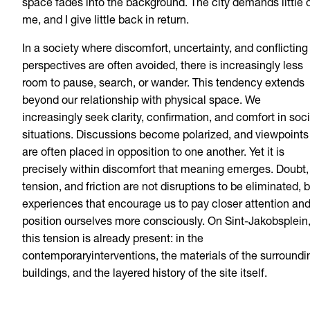
space fades into the background. The city demands little 
me, and I give little back in return.
In a society where discomfort, uncertainty, and conflicting
perspectives are often avoided, there is increasingly less
room to pause, search, or wander. This tendency extends
beyond our relationship with physical space. We
increasingly seek clarity, confirmation, and comfort in soci
situations. Discussions become polarized, and viewpoints
are often placed in opposition to one another. Yet it is
precisely within discomfort that meaning emerges. Doubt,
tension, and friction are not disruptions to be eliminated, 
experiences that encourage us to pay closer attention an
position ourselves more consciously. On Sint-Jakobsplein
this tension is already present: in the
contemporaryinterventions, the materials of the surroundi
buildings, and the layered history of the site itself.