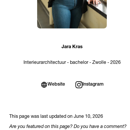
Jara Kras
Interieurarchitectuur - bachelor - Zwolle - 2026
Website
Instagram
This page was last updated on June 10, 2026
Are you featured on this page? Do you have a comment?