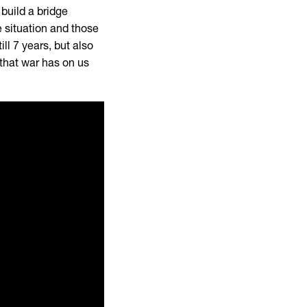
build a bridge
 situation and those
ill 7 years, but also
 that war has on us