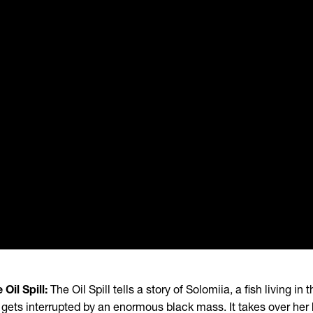
 Oil Spill:
The Oil Spill tells a story of Solomiia, a fish living i
e gets interrupted by an enormous black mass. It takes over he