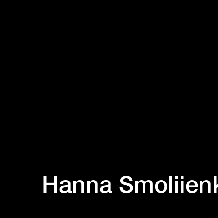
Hanna Smoliien