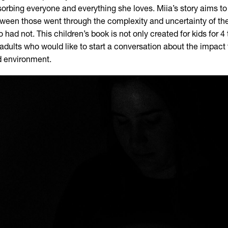
orbing everyone and everything she loves. Miia’s story aims to 
ween those went through the complexity and uncertainty of the
 had not. This children’s book is not only created for kids for 4 t
 adults who would like to start a conversation about the impact
 environment.