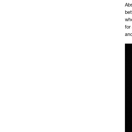
Abs
bet
who
for
and