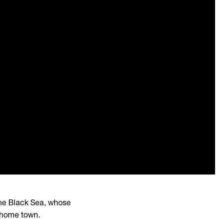
n the Black Sea, whose
r home town.