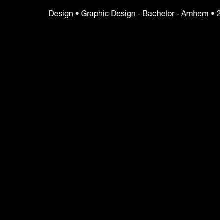
Design • Graphic Design - Bachelor - Arnhem • 