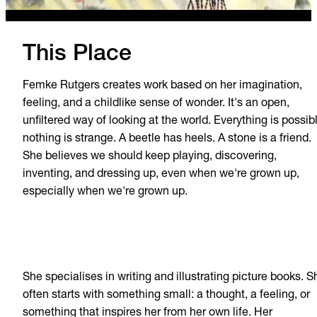
This Place
Femke Rutgers creates work based on her imagination,
feeling, and a childlike sense of wonder. It's an open,
unfiltered way of looking at the world. Everything is possib
nothing is strange. A beetle has heels. A stone is a friend.
She believes we should keep playing, discovering,
inventing, and dressing up, even when we're grown up,
especially when we're grown up.
She specialises in writing and illustrating picture books. S
often starts with something small: a thought, a feeling, or
something that inspires her from her own life. Her