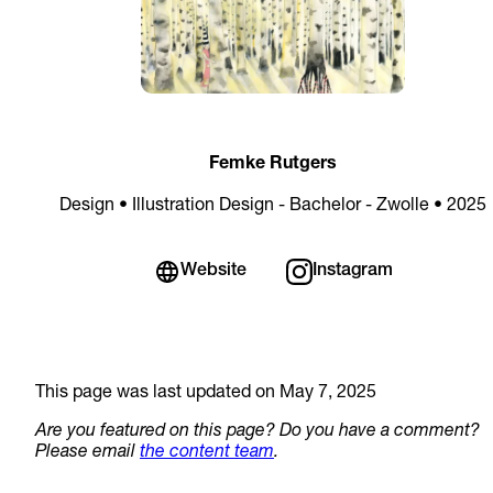
Femke Rutgers
Design • Illustration Design - Bachelor - Zwolle • 2025
Website
Instagram
This page was last updated on May 7, 2025
Are you featured on this page? Do you have a comment?
Please email
the content team
.