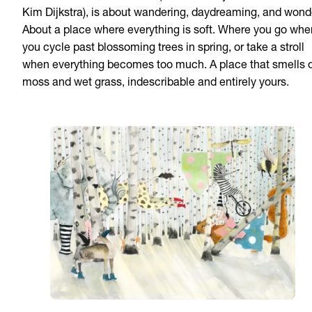
Kim Dijkstra), is about wandering, daydreaming, and wond
About a place where everything is soft. Where you go whe
you cycle past blossoming trees in spring, or take a stroll
when everything becomes too much. A place that smells 
moss and wet grass, indescribable and entirely yours.