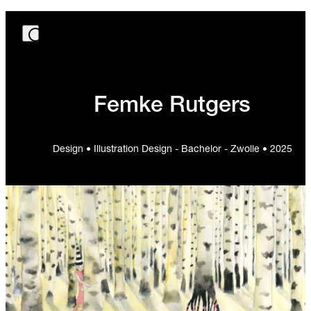
Femke Rutgers
Design • Illustration Design - Bachelor - Zwolle • 2025