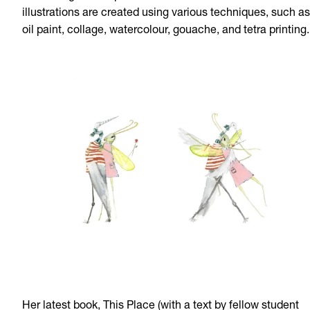
illustrations are created using various techniques, such as
oil paint, collage, watercolour, gouache, and tetra printing.
Her latest book, This Place (with a text by fellow student