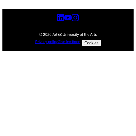
© 2026 ArtEZ University of the Arts
Privacy policy
Give feedback
-
Cookies