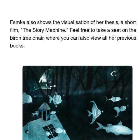
Femke also shows the visualisation of her thesis, a short
film, "The Story Machine." Feel free to take a seat on the
birch tree chair, where you can also view all her previous
books.