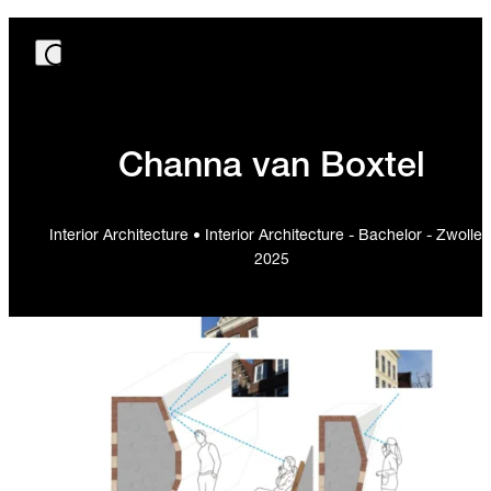
Channa van Boxtel
Interior Architecture • Interior Architecture - Bachelor - Zwolle 
2025