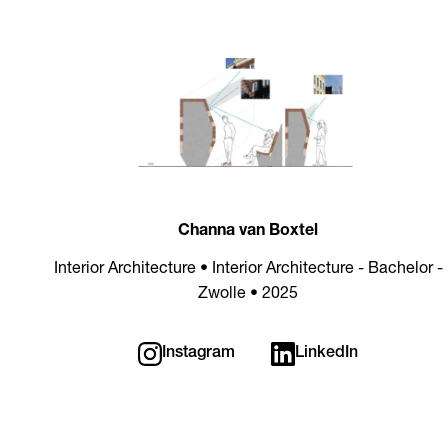
Channa van Boxtel
Interior Architecture • Interior Architecture - Bachelor -
Zwolle • 2025
Instagram
LinkedIn