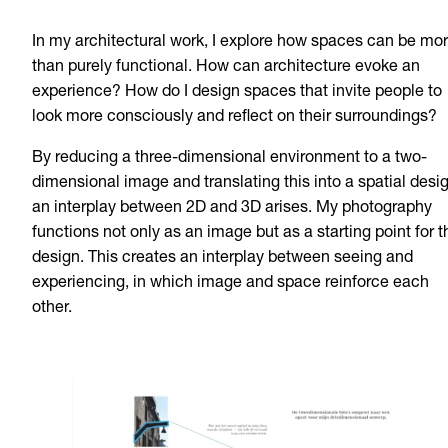
In my architectural work, I explore how spaces can be mo
than purely functional. How can architecture evoke an
experience? How do I design spaces that invite people to
look more consciously and reflect on their surroundings?
By reducing a three-dimensional environment to a two-
dimensional image and translating this into a spatial desig
an interplay between 2D and 3D arises. My photography
functions not only as an image but as a starting point for t
design. This creates an interplay between seeing and
experiencing, in which image and space reinforce each
other.