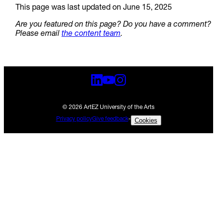
This page was last updated on June 15, 2025
Are you featured on this page? Do you have a comment?
Please email
the content team
.
© 2026 ArtEZ University of the Arts
Privacy policy
Give feedback
-
Cookies