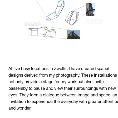
At five busy locations in Zwolle, I have created spatial
designs derived from my photography. These installations
not only provide a stage for my work but also invite
passersby to pause and view their surroundings with new
eyes. They form a dialogue between image and space, an
invitation to experience the everyday with greater attentio
and wonder.