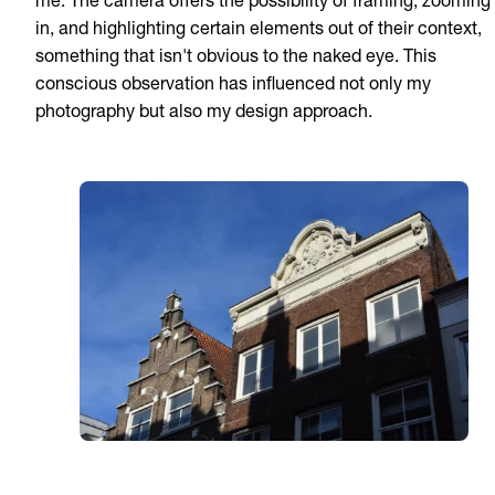
me. The camera offers the possibility of framing, zooming
in, and highlighting certain elements out of their context,
something that isn't obvious to the naked eye. This
conscious observation has influenced not only my
photography but also my design approach.