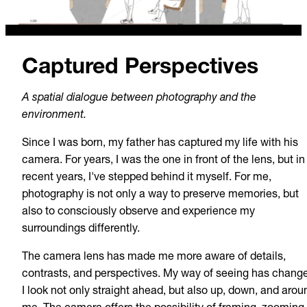
Captured Perspectives
A spatial dialogue between photography and the
environment.
Since I was born, my father has captured my life with his
camera. For years, I was the one in front of the lens, but in
recent years, I've stepped behind it myself. For me,
photography is not only a way to preserve memories, but
also to consciously observe and experience my
surroundings differently.
The camera lens has made me more aware of details,
contrasts, and perspectives. My way of seeing has chang
I look not only straight ahead, but also up, down, and arou