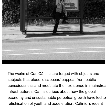
The works of Cari Călinici are forged with objects and
subjects that elude, disappear/reappear from public
consciousness and modulate their existence in mainstre
infrastructures. Cari is curious about how the global
economy and unsustainable perpetual growth have led to
fetishisation of youth and acceleration. Călinici’s recent