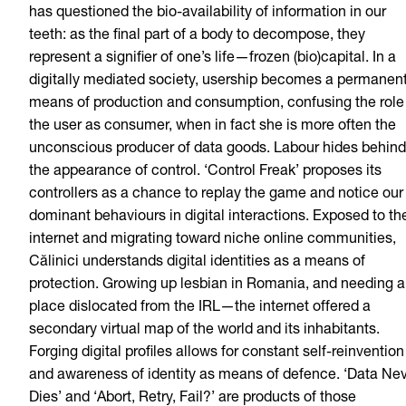
has questioned the bio-availability of information in our
teeth: as the final part of a body to decompose, they
represent a signifier of one’s life—frozen (bio)capital. In a
digitally mediated society, usership becomes a permanen
means of production and consumption, confusing the role
the user as consumer, when in fact she is more often the
unconscious producer of data goods. Labour hides behind
the appearance of control. ‘Control Freak’ proposes its
controllers as a chance to replay the game and notice our
dominant behaviours in digital interactions. Exposed to th
internet and migrating toward niche online communities,
Călinici understands digital identities as a means of
protection. Growing up lesbian in Romania, and needing a
place dislocated from the IRL—the internet offered a
secondary virtual map of the world and its inhabitants.
Forging digital profiles allows for constant self-reinvention
and awareness of identity as means of defence. ‘Data Ne
Dies’ and ‘Abort, Retry, Fail?’ are products of those