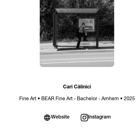
Cari Călinici
Fine Art • BEAR Fine Art - Bachelor - Arnhem • 2025
Website
Instagram