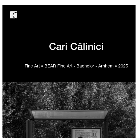
Cari Călinici
Fine Art • BEAR Fine Art - Bachelor - Arnhem • 2025