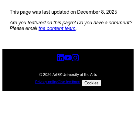
This page was last updated on December 8, 2025
Are you featured on this page? Do you have a comment?
Please email
the content team
.
© 2026 ArtEZ University of the Arts
Privacy policy
Give feedback
-
Cookies