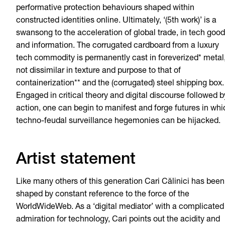
performative protection behaviours shaped within
constructed identities online. Ultimately, ‘(5th work)’ is a
swansong to the acceleration of global trade, in tech goo
and information. The corrugated cardboard from a luxury
tech commodity is permanently cast in foreverized* metal
not dissimilar in texture and purpose to that of
containerization** and the (corrugated) steel shipping box.
Engaged in critical theory and digital discourse followed b
action, one can begin to manifest and forge futures in whi
techno-feudal surveillance hegemonies can be hijacked.
Artist statement
Like many others of this generation Cari Călinici has been
shaped by constant reference to the force of the
WorldWideWeb. As a ‘digital mediator’ with a complicated
admiration for technology, Cari points out the acidity and