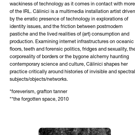
wackiness of technology as it comes in contact with more
of the IRL. Călinici is a multimedia installation artist drive
by the erratic presence of technology in explorations of
identity issues, and the friction between postmodern
pastiche and the lived realities of (art) consumption and
production. Examining internet infrastructures on oceanic
floors, teeth and forensic politics, fridges and sexuality, th
corporeality of borders or the bygone alchemy haunting
contemporary science and culture, Călinici shapes her
practice critically around histories of invisible and spectra
subjects/objects/networks.
*foreverism, grafton tanner
**the forgotten space, 2010