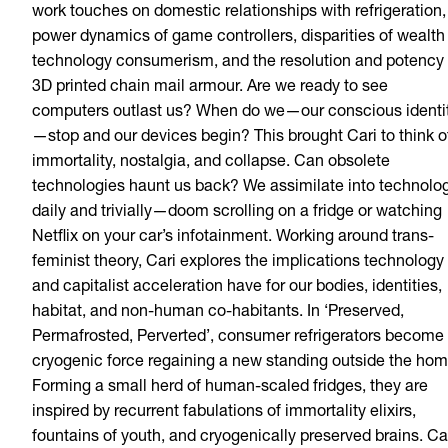
work touches on domestic relationships with refrigeration,
power dynamics of game controllers, disparities of wealth 
technology consumerism, and the resolution and potency 
3D printed chain mail armour. Are we ready to see
computers outlast us? When do we—our conscious identi
—stop and our devices begin? This brought Cari to think o
immortality, nostalgia, and collapse. Can obsolete
technologies haunt us back? We assimilate into technolo
daily and trivially—doom scrolling on a fridge or watching
Netflix on your car’s infotainment. Working around trans-
feminist theory, Cari explores the implications technology
and capitalist acceleration have for our bodies, identities,
habitat, and non-human co-habitants. In ‘Preserved,
Permafrosted, Perverted’, consumer refrigerators become
cryogenic force regaining a new standing outside the hom
Forming a small herd of human-scaled fridges, they are
inspired by recurrent fabulations of immortality elixirs,
fountains of youth, and cryogenically preserved brains. Ca