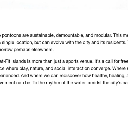
 pontoons are sustainable, demountable, and modular. This me
a single location, but can evolve with the city and its residents.
orrow perhaps elsewhere.
at-Fit Islands is more than just a sports venue. It's a call for 
ce where play, nature, and social interaction converge. Where sp
erienced. And where we can rediscover how healthy, healing,
ement can be. To the rhythm of the water, amidst the city's na