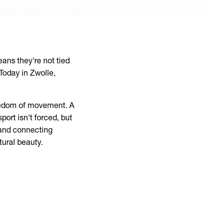
ans they're not tied
 Today in Zwolle,
freedom of movement. A
ort isn't forced, but
 and connecting
tural beauty.