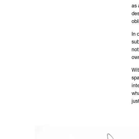
as 
des
obl
In 
sub
not
ow
Wit
spa
int
wha
jus