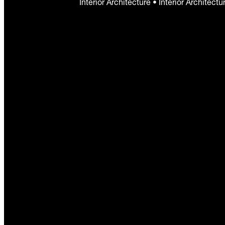
Interior Architecture • Interior Architect