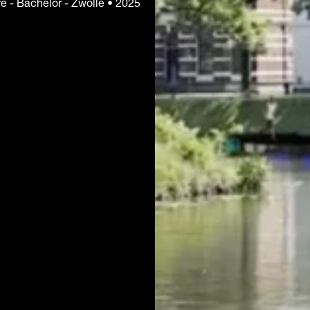
ure - Bachelor - Zwolle • 2025