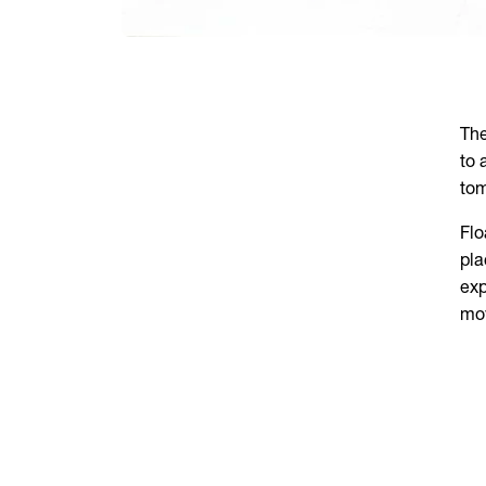
The
to 
tom
Flo
pla
exp
mov