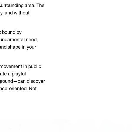
surrounding area. The
ly, and without
: bound by
a fundamental need,
 and shape in your
ee movement in public
ate a playful
kground—can discover
nce-oriented. Not