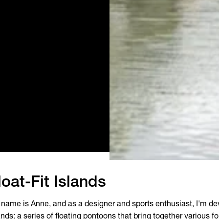
loat-Fit Islands
name is Anne, and as a designer and sports enthusiast, I'm dev
ands: a series of floating pontoons that bring together various f