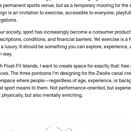
a permanent sports venue, but as a temporary mooring for the 
ign is an invitation to exercise, accessible to everyone, playful
igations.
our society, sport has increasingly become a consumer product
scriptions, conditions, and financial barriers. Yet exercise is 
 a luxury. It should be something you can explore, experience,
n way.
h Float-Fit Islands, I want to create space for exactly that: fr
ces. The three pontoons I'm designing for the Zwolle canal cre
erspace where people—regardless of age, experience, or bac
t sport means to them. Not performance-oriented, but experie
t physically, but also mentally enriching.