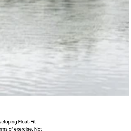
eloping Float-Fit
orms of exercise. Not