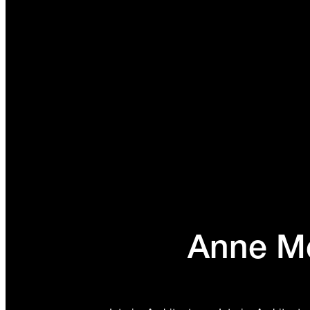
Anne Me