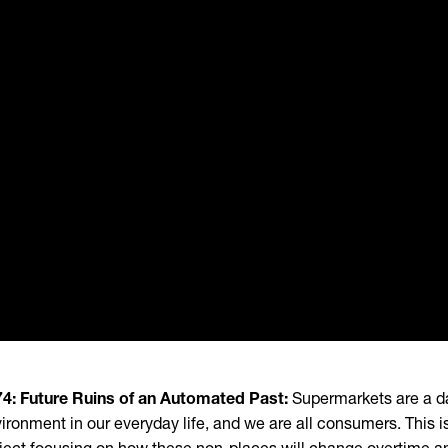
4: Future Ruins of an Automated Past:
Supermarkets are a d
ironment in our everyday life, and we are all consumers. This i