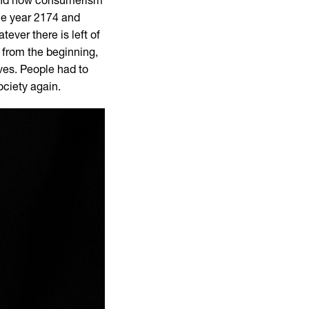
 and how consumerism
he year 2174 and
ever there is left of
 from the beginning,
ives. People had to
ociety again.