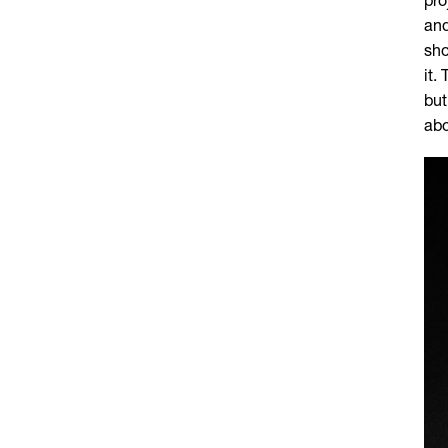
pro
and
sho
it.
but
abo