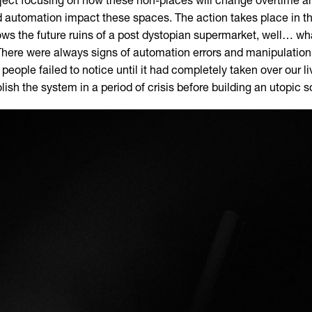
ject focusing on how these non-places will change overtime
 automation impact these spaces. The action takes place in t
ws the future ruins of a post dystopian supermarket, well… what
 There were always signs of automation errors and manipulation
 people failed to notice until it had completely taken over our l
lish the system in a period of crisis before building an utopic s