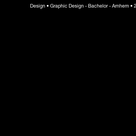
Design • Graphic Design - Bachelor - Arnhem • 