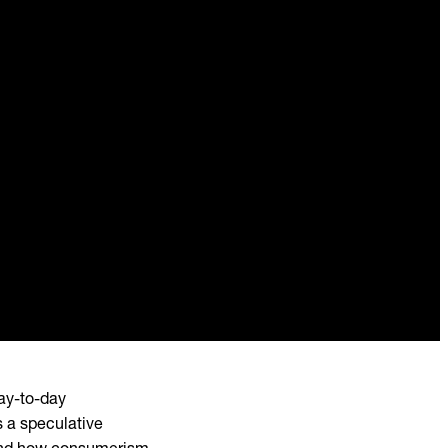
ay-to-day
s a speculative