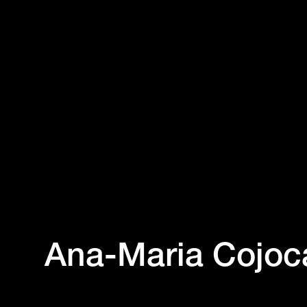
Ana-Maria Cojoc