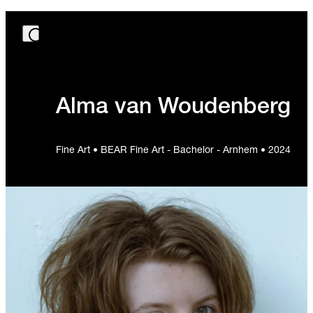
Alma van Woudenberg
Fine Art • BEAR Fine Art - Bachelor - Arnhem • 2024