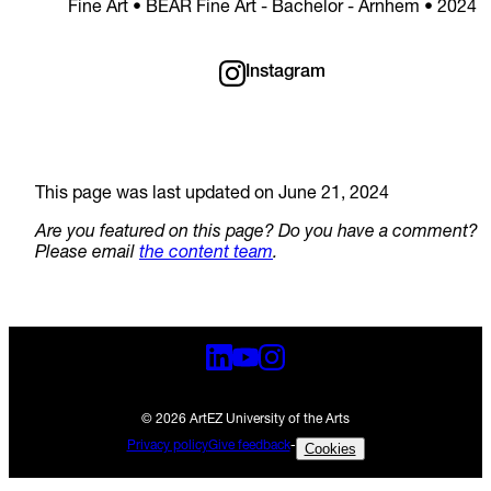
Fine Art • BEAR Fine Art - Bachelor - Arnhem • 2024
Instagram
This page was last updated on June 21, 2024
Are you featured on this page? Do you have a comment?
Please email
the content team
.
© 2026 ArtEZ University of the Arts
Privacy policy
Give feedback
-
Cookies