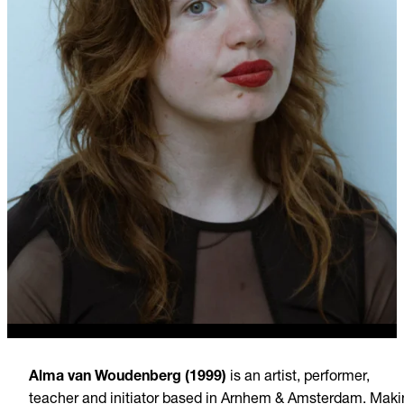
Alma van Woudenberg (1999)
is an artist, performer,
teacher and initiator based in Arnhem & Amsterdam. Maki