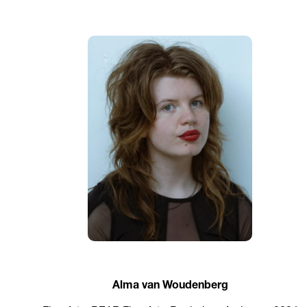
Alma van Woudenberg