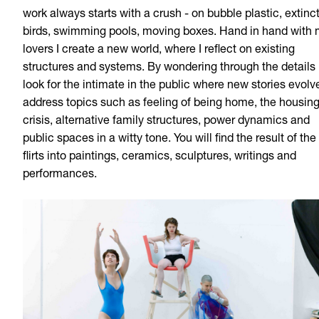
work always starts with a crush - on bubble plastic, extinc
birds, swimming pools, moving boxes. Hand in hand with
lovers I create a new world, where I reflect on existing
structures and systems. By wondering through the details 
look for the intimate in the public where new stories evolve
address topics such as feeling of being home, the housin
crisis, alternative family structures, power dynamics and
public spaces in a witty tone. You will find the result of the
flirts into paintings, ceramics, sculptures, writings and
performances.