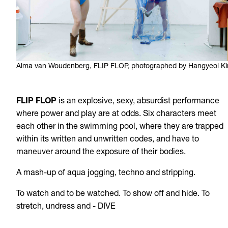
Alma van Woudenberg, FLIP FLOP, photographed by Hangyeol K
FLIP FLOP
is an explosive, sexy, absurdist performance
where power and play are at odds. Six characters meet
each other in the swimming pool, where they are trapped
within its written and unwritten codes, and have to
maneuver around the exposure of their bodies.
A mash-up of aqua jogging, techno and stripping.
To watch and to be watched. To show off and hide. To
stretch, undress and - DIVE