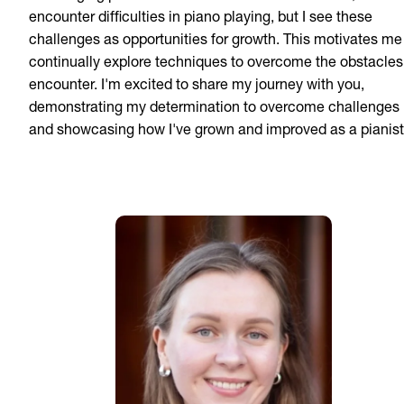
encounter difficulties in piano playing, but I see these
challenges as opportunities for growth. This motivates me
continually explore techniques to overcome the obstacles 
encounter. I'm excited to share my journey with you,
demonstrating my determination to overcome challenges
and showcasing how I've grown and improved as a pianist