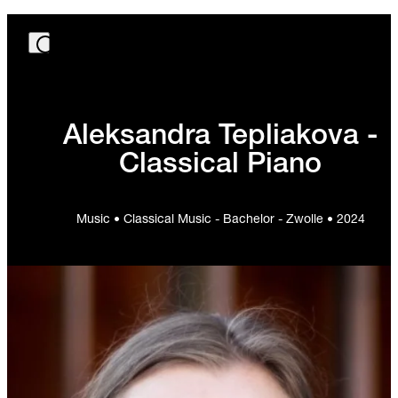
Aleksandra Tepliakova -
Classical Piano
Music • Classical Music - Bachelor - Zwolle • 2024