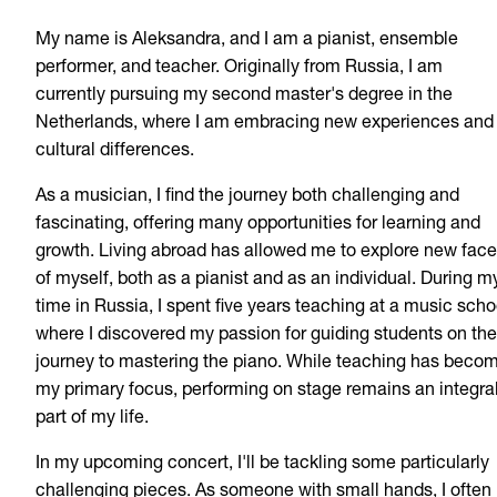
My name is Aleksandra, and I am a pianist, ensemble
performer, and teacher. Originally from Russia, I am
currently pursuing my second master's degree in the
Netherlands, where I am embracing new experiences and
cultural differences.
As a musician, I find the journey both challenging and
fascinating, offering many opportunities for learning and
growth. Living abroad has allowed me to explore new face
of myself, both as a pianist and as an individual. During m
time in Russia, I spent five years teaching at a music scho
where I discovered my passion for guiding students on the
journey to mastering the piano. While teaching has beco
my primary focus, performing on stage remains an integra
part of my life.
In my upcoming concert, I'll be tackling some particularly
challenging pieces. As someone with small hands, I often