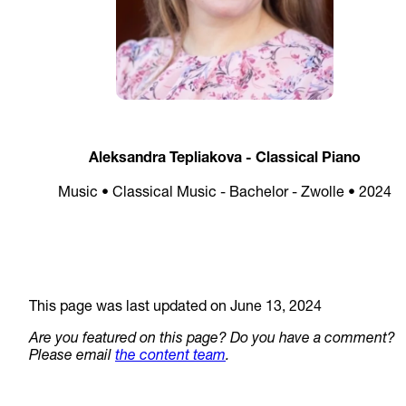
Aleksandra Tepliakova - Classical Piano
Music • Classical Music - Bachelor - Zwolle • 2024
This page was last updated on June 13, 2024
Are you featured on this page? Do you have a comment?
Please email
the content team
.