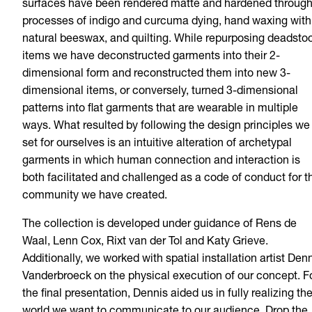
surfaces have been rendered matte and hardened throug
processes of indigo and curcuma dying, hand waxing with
natural beeswax, and quilting. While repurposing deadsto
items we have deconstructed garments into their 2-
dimensional form and reconstructed them into new 3-
dimensional items, or conversely, turned 3-dimensional
patterns into flat garments that are wearable in multiple
ways. What resulted by following the design principles we
set for ourselves is an intuitive alteration of archetypal
garments in which human connection and interaction is
both facilitated and challenged as a code of conduct for t
community we have created.
The collection is developed under guidance of Rens de
Waal, Lenn Cox, Rixt van der Tol and Katy Grieve.
Additionally, we worked with spatial installation artist Den
Vanderbroeck on the physical execution of our concept. F
the final presentation, Dennis aided us in fully realizing th