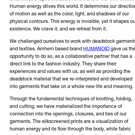
Human energy drives this world. It determines our directio
of motion as well as the color, light, and shadows of our
physical contours. This energy is invisible, yet it shapes o
existence. We crave it, and we retreat from it.
We challenged ourselves to work with deadstock garment
and textiles. Arnhem based brand
HUMANOID
gave us th
opportunity to do so, as a collaborative partner that has a
direct link to the fashion industry. They share their
experiences and values with us, as well as providing the
deadstock material that we re-interpreted and developed
into garments that take on a whole new life and meaning.
Through the fundamental techniques of knotting, folding,
and cutting, we have materialized the importance of
connection into the openings, closures, and ties of our
garments. The silkscreened prints are a visualization of
human energy and its flow through the body, while fabric