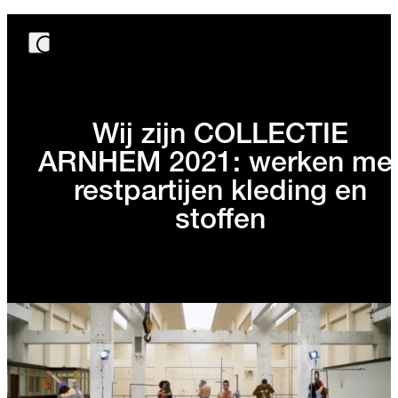
Wij zijn COLLECTIE
ARNHEM 2021: werken me
restpartijen kleding en
stoffen