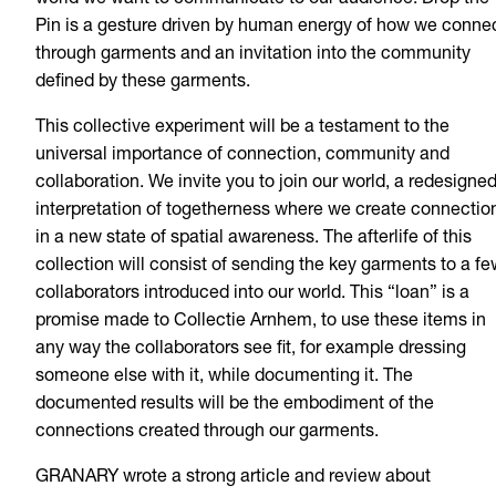
world we want to communicate to our audience. Drop the
Pin is a gesture driven by human energy of how we conne
through garments and an invitation into the community
defined by these garments.
This collective experiment will be a testament to the
universal importance of connection, community and
collaboration. We invite you to join our world, a redesigne
interpretation of togetherness where we create connectio
in a new state of spatial awareness. The afterlife of this
collection will consist of sending the key garments to a fe
collaborators introduced into our world. This “loan” is a
promise made to Collectie Arnhem, to use these items in
any way the collaborators see fit, for example dressing
someone else with it, while documenting it. The
documented results will be the embodiment of the
connections created through our garments.
GRANARY wrote a strong article and review about