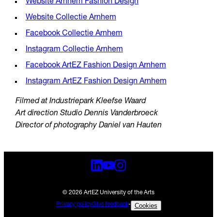
Website Arnhem Fashion Design
Website Collectie Arnhem
Facebook Collectie Arnhem
Instagram Collectie Arnhem
Facebook ArtEZ Fashion Design Arnhem
Instagram ArtEZ Fashion Design Arnhem
Filmed at Industriepark Kleefse Waard
Art direction Studio Dennis Vanderbroeck
Director of photography Daniel van Hauten
© 2026 ArtEZ University of the Arts
Privacy policy
Give feedback
-
Cookies