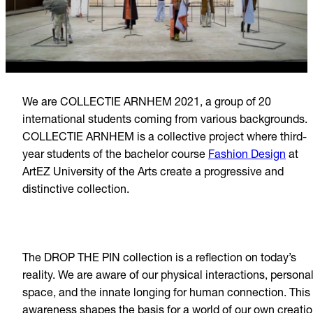
We are COLLECTIE ARNHEM 2021, a group of 20
international students coming from various backgrounds.
COLLECTIE ARNHEM is a collective project where third-
year students of the bachelor course
Fashion Design
at
ArtEZ University of the Arts create a progressive and
distinctive collection.
The DROP THE PIN collection is a reflection on today’s
reality. We are aware of our physical interactions, persona
space, and the innate longing for human connection. This
awareness shapes the basis for a world of our own creatio