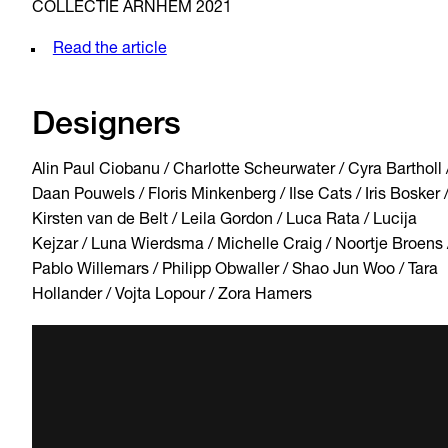
COLLECTIE ARNHEM 2021
Read the article
Designers
Alin Paul Ciobanu / Charlotte Scheurwater / Cyra Bartholl 
Daan Pouwels / Floris Minkenberg / Ilse Cats / Iris Bosker 
Kirsten van de Belt / Leila Gordon / Luca Rata / Lucija
Kejzar / Luna Wierdsma / Michelle Craig / Noortje Broens 
Pablo Willemars / Philipp Obwaller / Shao Jun Woo / Tara
Hollander / Vojta Lopour / Zora Hamers