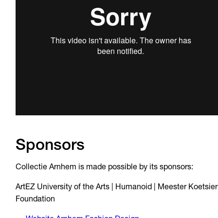
Sponsors
Collectie Arnhem is made possible by its sponsors:
ArtEZ University of the Arts | Humanoid | Meester Koetsier
Foundation