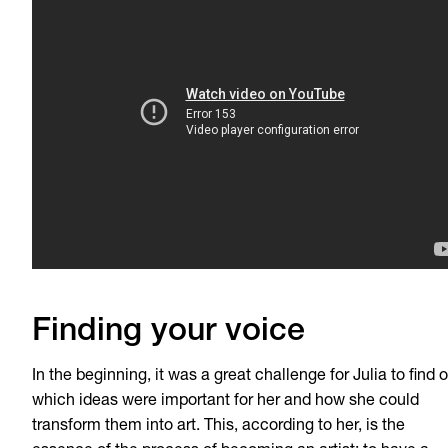
Finding your voice
In the beginning, it was a great challenge for Julia to find 
which ideas were important for her and how she could
transform them into art. This, according to her, is the