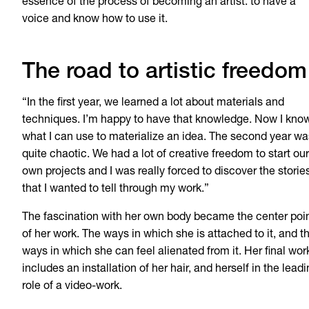
essence of the process of becoming an artist: to have a
voice and know how to use it.
The road to artistic freedom
“In the first year, we learned a lot about materials and
techniques. I’m happy to have that knowledge. Now I kno
what I can use to materialize an idea. The second year wa
quite chaotic. We had a lot of creative freedom to start our
own projects and I was really forced to discover the storie
that I wanted to tell through my work.”
The fascination with her own body became the center poi
of her work. The ways in which she is attached to it, and t
ways in which she can feel alienated from it. Her final wor
includes an installation of her hair, and herself in the lead
role of a video-work.