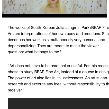
The works of South-Korean Julia Jungmin Park (BEAR Fin
Art) are interpretations of her own body and emotions. She
describes her work as simultaneously very personal and
depersonalizing. They are meant to make the viewer
question: what belongs to me?
“Art does not have to be practical or useful. For this reason
chose to study BEAR Fine Art, instead of a course in desig
The power of art also lies in its uselessness. An artist can
research and execute any idea, without responsibility to t
receiver.”