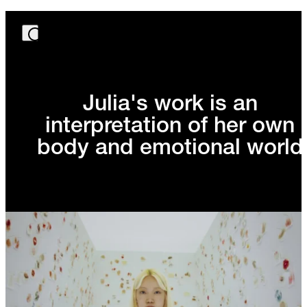
Julia's work is an
interpretation of her own
body and emotional world