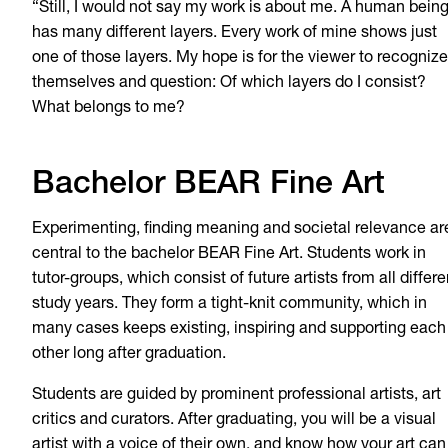
“Still, I would not say my work is about me. A human bein
has many different layers. Every work of mine shows just
one of those layers. My hope is for the viewer to recognize
themselves and question: Of which layers do I consist?
What belongs to me?
Bachelor BEAR Fine Art
Experimenting, finding meaning and societal relevance ar
central to the bachelor BEAR Fine Art. Students work in
tutor-groups, which consist of future artists from all differe
study years. They form a tight-knit community, which in
many cases keeps existing, inspiring and supporting each
other long after graduation.
Students are guided by prominent professional artists, art
critics and curators. After graduating, you will be a visual
artist with a voice of their own, and know how your art can