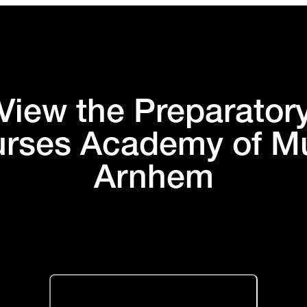
View the Preparator
rses Academy of M
Arnhem