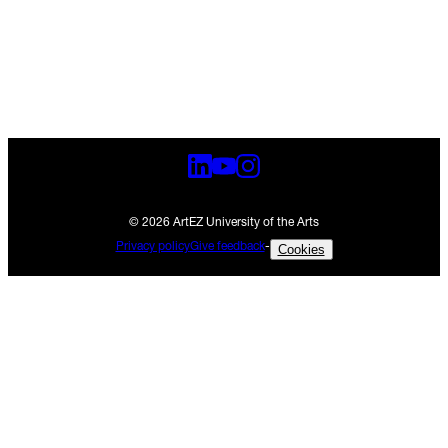
© 2026 ArtEZ University of the Arts
Privacy policy
Give feedback
-
Cookies