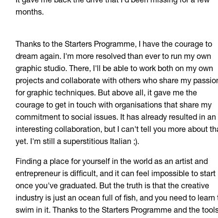
It gave me back the drive that I'd been missing for a few
months.
Thanks to the Starters Programme, I have the courage to
dream again. I'm more resolved than ever to run my own
graphic studio. There, I'll be able to work both on my own
projects and collaborate with others who share my passio
for graphic techniques. But above all, it gave me the
courage to get in touch with organisations that share my
commitment to social issues. It has already resulted in an
interesting collaboration, but I can't tell you more about th
yet. I'm still a superstitious Italian ;).
Finding a place for yourself in the world as an artist and
entrepreneur is difficult, and it can feel impossible to start
once you've graduated. But the truth is that the creative
industry is just an ocean full of fish, and you need to learn 
swim in it. Thanks to the Starters Programme and the tools