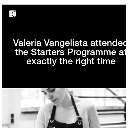
Valeria Vangelista attende
the Starters Programme at
exactly the right time