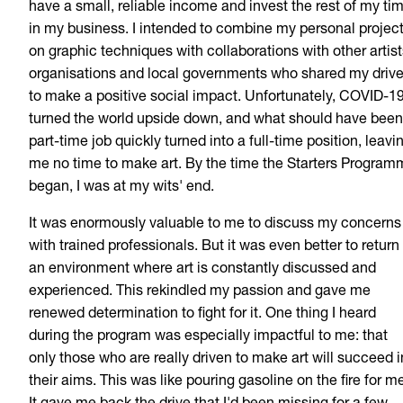
have a small, reliable income and invest the rest of my ti
in my business. I intended to combine my personal projec
on graphic techniques with collaborations with other artist
organisations and local governments who shared my driv
to make a positive social impact. Unfortunately, COVID-1
turned the world upside down, and what should have been
part-time job quickly turned into a full-time position, leavi
me no time to make art. By the time the Starters Progra
began, I was at my wits' end.
It was enormously valuable to me to discuss my concerns
with trained professionals. But it was even better to return
an environment where art is constantly discussed and
experienced. This rekindled my passion and gave me
renewed determination to fight for it. One thing I heard
during the program was especially impactful to me: that
only those who are really driven to make art will succeed i
their aims. This was like pouring gasoline on the fire for m