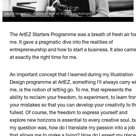
Valeria Vangelista at work in one of ArtEZ's workshops
The ArtEZ Starters Programme was a breath of fresh air fo
me. It gave a pragmatic dive into the realities of
entrepreneurship and how to start a business. It also cam
at exactly the right time for me.
An important concept that I learned during my Illustration
Design programme at ArtEZ, something I'll always carry w
me, is the notion of letting go. To me, that represents the
ability to reclaim your freedom, to experiment, to learn fr
your mistakes so that you can develop your creativity to t
fullest. Of course, the freedom to express yourself and
explore new horizons is essential to every creative soul, b
my question was, how do I translate my passion into a job