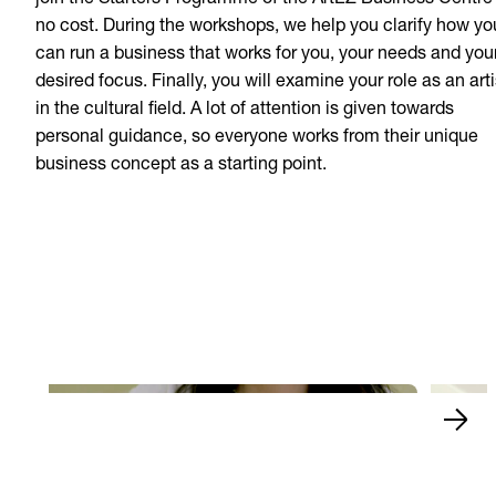
join the Starters Programme of the ArtEZ Business Centre
no cost. During the workshops, we help you clarify how yo
can run a business that works for you, your needs and you
desired focus. Finally, you will examine your role as an arti
in the cultural field. A lot of attention is given towards
personal guidance, so everyone works from their unique
business concept as a starting point.
Naomi 
The finals of Xiaobing
and w
Play Video
Play 