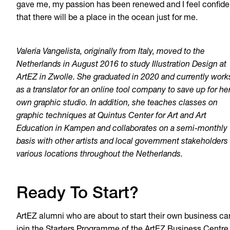
gave me, my passion has been renewed and I feel confide
that there will be a place in the ocean just for me.
Valeria Vangelista, originally from Italy, moved to the
Netherlands in August 2016 to study Illustration Design at
ArtEZ in Zwolle. She graduated in 2020 and currently work
as a translator for an online tool company to save up for he
own graphic studio. In addition, she teaches classes on
graphic techniques at Quintus Center for Art and Art
Education in Kampen and collaborates on a semi-monthly
basis with other artists and local government stakeholders 
various locations throughout the Netherlands.
Ready To Start?
ArtEZ alumni who are about to start their own business ca