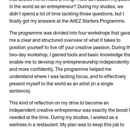
that allows me to make a living? How do I assert my place
in the world as an entrepreneur? During my studies, we
didn't spend a lot of time tackling those questions, but I
finally got my answers at the ArtEZ Starters Programme.
The programme was divided into four workshops that gav
me a clear and structured overview of what it takes to
position yourself to live off your creative passion. During t
two-day workshop, I gained tools and basic knowledge tha
enable me to develop my entrepreneurship independently
and more confidently. The programme helped me
understand where I was lacking focus, and to effectively
present myself to the world as an artist (in a single
sentence).
This kind of reflection on my drive to become an
independent creative entrepreneur was exactly the boost I
needed at the time. During my studies, I worked as a
waitress in a restaurant. My plan was to keep this job to