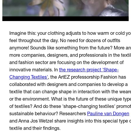
Imagine this: your clothing adjusts to how warm or cold y
feel throughout the day. No need for dozens of outfits
anymore! Sounds like something from the future? More a
more companies, designers, and professionals in the texti
and fashion sector are focusing on the development of
innovative materials. In
the research project 'Shape-
Changing Textiles'
, the ArtEZ professorship Fashion has
collaborated with designers and companies to develop a
textile that can change shape in interaction with the wear
or the environment. What is the future of these unique typ
of textiles? And do these 'shape-changing textiles' promo
sustainable behaviour? Researchers
Pauline van Dongen
and Anna Jos Wetzel share insights into this special type 
textile and their findings.