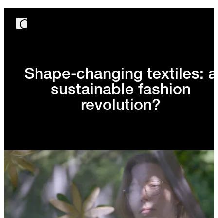
Shape-changing textiles: a
sustainable fashion
revolution?