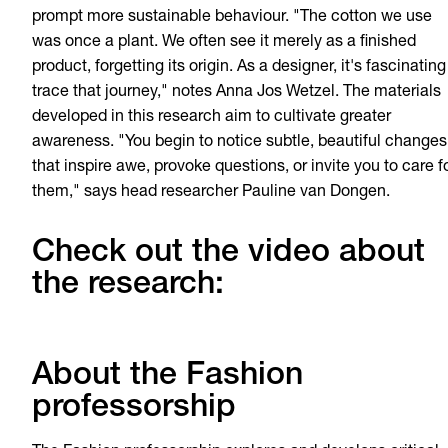
prompt more sustainable behaviour. "The cotton we use
was once a plant. We often see it merely as a finished
product, forgetting its origin. As a designer, it's fascinating
trace that journey," notes Anna Jos Wetzel. The materials
developed in this research aim to cultivate greater
awareness. "You begin to notice subtle, beautiful changes
that inspire awe, provoke questions, or invite you to care f
them," says head researcher Pauline van Dongen.
Check out the video about
the research:
About the Fashion
professorship