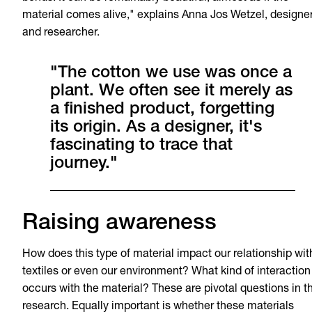
material comes alive," explains Anna Jos Wetzel, designe
and researcher.
"The cotton we use was once a
plant. We often see it merely as
a finished product, forgetting
its origin. As a designer, it's
fascinating to trace that
journey."
Raising awareness
How does this type of material impact our relationship wit
textiles or even our environment? What kind of interaction
occurs with the material? These are pivotal questions in t
research. Equally important is whether these materials