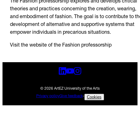
The Fashion professorship explores and develops critical
theories and practices concerning the creation, wearing,
and embodiment of fashion. The goal is to contribute to th
development of alternative and supportive systems that
empower individuals in precarious situations.
Visit the website of the Fashion professorship
© 2026 ArtEZ University of the Arts
Privacy policy
Give feedback
-
Cookies