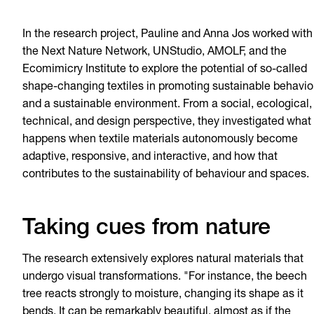
In the research project, Pauline and Anna Jos worked with
the Next Nature Network, UNStudio, AMOLF, and the
Ecomimicry Institute to explore the potential of so-called
shape-changing textiles in promoting sustainable behavio
and a sustainable environment. From a social, ecological,
technical, and design perspective, they investigated what
happens when textile materials autonomously become
adaptive, responsive, and interactive, and how that
contributes to the sustainability of behaviour and spaces.
Taking cues from nature
The research extensively explores natural materials that
undergo visual transformations. "For instance, the beech
tree reacts strongly to moisture, changing its shape as it
bends. It can be remarkably beautiful, almost as if the