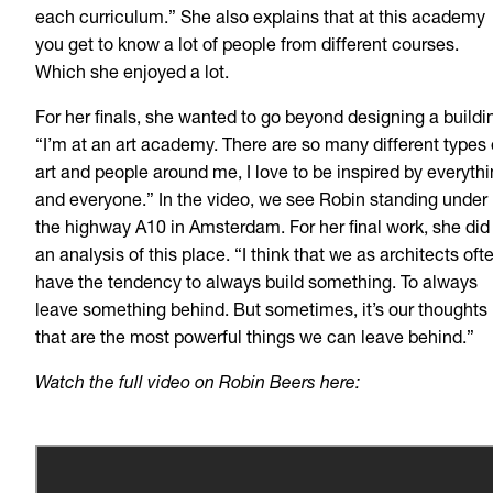
each curriculum.” She also explains that at this academy
you get to know a lot of people from different courses.
Which she enjoyed a lot.
For her finals, she wanted to go beyond designing a buildi
“I’m at an art academy. There are so many different types 
art and people around me, I love to be inspired by everyth
and everyone.” In the video, we see Robin standing under
the highway A10 in Amsterdam. For her final work, she did
an analysis of this place. “I think that we as architects oft
have the tendency to always build something. To always
leave something behind. But sometimes, it’s our thoughts
that are the most powerful things we can leave behind.”
Watch the full video on Robin Beers here: