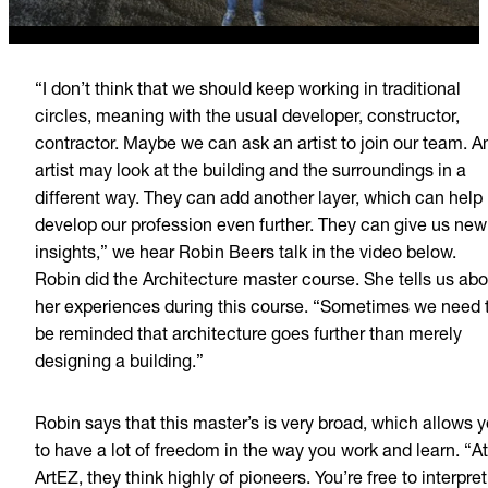
“I don’t think that we should keep working in traditional
circles, meaning with the usual developer, constructor,
contractor. Maybe we can ask an artist to join our team. A
artist may look at the building and the surroundings in a
different way. They can add another layer, which can help
develop our profession even further. They can give us new
insights,” we hear Robin Beers talk in the video below.
Robin did the Architecture master course. She tells us abo
her experiences during this course. “Sometimes we need 
be reminded that architecture goes further than merely
designing a building.”
Robin says that this master’s is very broad, which allows 
to have a lot of freedom in the way you work and learn. “At
ArtEZ, they think highly of pioneers. You’re free to interpret