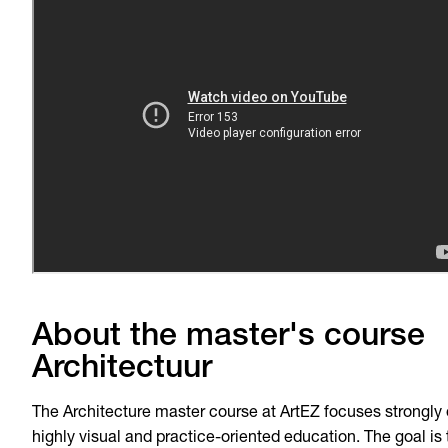
About the master's course
Architectuur
The Architecture master course at ArtEZ focuses strongly
highly visual and practice-oriented education. The goal is 