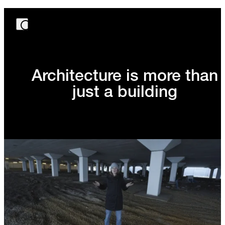
Architecture is more than
just a building