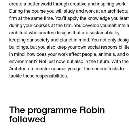
create a better world through creative and inspiring work.
During the course you will study and work at an architectu
firm at the same time. You’ll apply the knowledge you lear
during your courses at the firm. You develop yourself into 
architect who creates designs that are sustainable by
keeping our society and planet in mind. You not only desi
buildings, but you also keep your own social responsibiliti
in mind: how does your work affect people, animals, and o
environment? Not just now, but also in the future. With the
Architecture master course, you get the needed tools to
tackle these responsibilities.
The programme Robin
followed