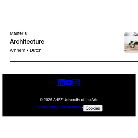
Master's
Architecture
Arnhem • Dutch
© 2026 ArtEZ University of the Arts
Privacy policy
Give feedback
-
Cookies