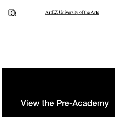
View the Pre-Academy