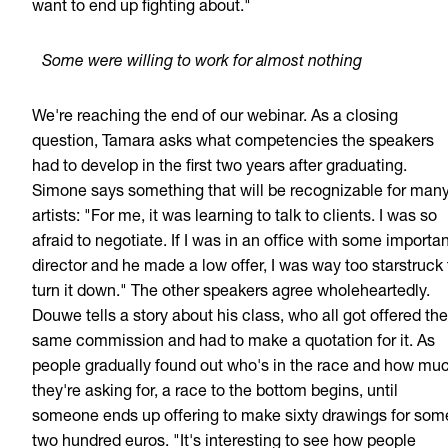
want to end up fighting about."
Some were willing to work for almost nothing
We're reaching the end of our webinar. As a closing
question, Tamara asks what competencies the speakers
had to develop in the first two years after graduating.
Simone says something that will be recognizable for man
artists: "For me, it was learning to talk to clients. I was so
afraid to negotiate. If I was in an office with some importa
director and he made a low offer, I was way too starstruck 
turn it down." The other speakers agree wholeheartedly.
Douwe tells a story about his class, who all got offered the
same commission and had to make a quotation for it. As
people gradually found out who's in the race and how mu
they're asking for, a race to the bottom begins, until
someone ends up offering to make sixty drawings for som
two hundred euros. "It's interesting to see how people