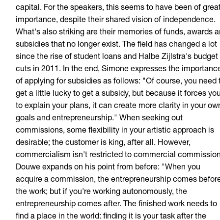
capital. For the speakers, this seems to have been of grea
importance, despite their shared vision of independence.
What's also striking are their memories of funds, awards 
subsidies that no longer exist. The field has changed a lot
since the rise of student loans and Halbe Zijlstra's budget
cuts in 2011. In the end, Simone expresses the importanc
of applying for subsidies as follows: "Of course, you need 
get a little lucky to get a subsidy, but because it forces yo
to explain your plans, it can create more clarity in your ow
goals and entrepreneurship." When seeking out
commissions, some flexibility in your artistic approach is
desirable; the customer is king, after all. However,
commercialism isn't restricted to commercial commission
Douwe expands on his point from before: "When you
acquire a commission, the entrepreneurship comes befor
the work; but if you're working autonomously, the
entrepreneurship comes after. The finished work needs to
find a place in the world: finding it is your task after the