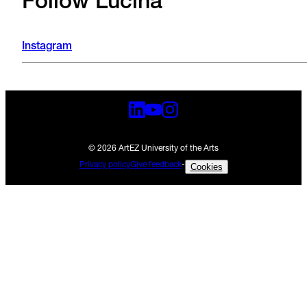
Follow Lucina
Instagram
© 2026 ArtEZ University of the Arts
Privacy policy
Give feedback
-
Cookies