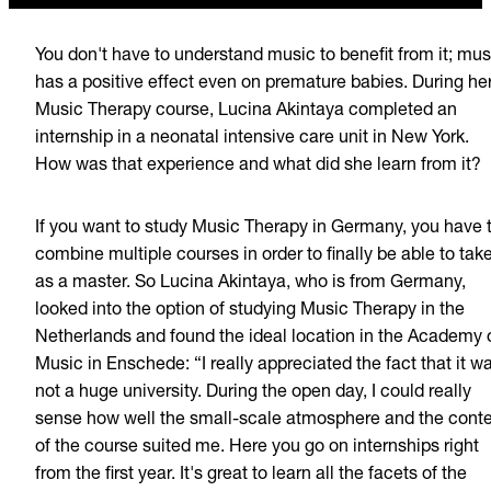
You don't have to understand music to benefit from it; mus
has a positive effect even on premature babies. During he
Music Therapy course, Lucina Akintaya completed an
internship in a neonatal intensive care unit in New York.
How was that experience and what did she learn from it?
If you want to study Music Therapy in Germany, you have 
combine multiple courses in order to finally be able to take
as a master. So Lucina Akintaya, who is from Germany,
looked into the option of studying Music Therapy in the
Netherlands and found the ideal location in the Academy 
Music in Enschede: “I really appreciated the fact that it w
not a huge university. During the open day, I could really
sense how well the small-scale atmosphere and the cont
of the course suited me. Here you go on internships right
from the first year. It's great to learn all the facets of the