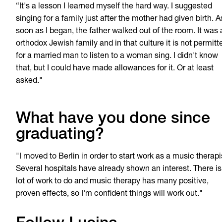
“It's a lesson I learned myself the hard way. I suggested
singing for a family just after the mother had given birth. A
soon as I began, the father walked out of the room. It was 
orthodox Jewish family and in that culture it is not permitt
for a married man to listen to a woman sing. I didn't know
that, but I could have made allowances for it. Or at least
asked."
What have you done since
graduating?
"I moved to Berlin in order to start work as a music therapi
Several hospitals have already shown an interest. There is
lot of work to do and music therapy has many positive,
proven effects, so I'm confident things will work out."