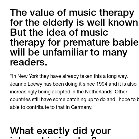
The value of music therapy
for the elderly is well known
But the idea of music
therapy for premature babi
will be unfamiliar to many
readers.
“In New York they have already taken this a long way.
Joanne Loewy has been doing it since 1994 and it is also
increasingly being adopted in the Netherlands. Other
countries still have some catching up to do and I hope to 
able to contribute to that in Germany."
What exactly did your