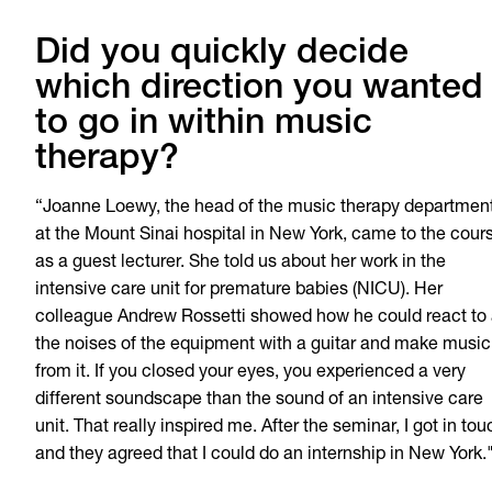
Did you quickly decide
which direction you wanted
to go in within music
therapy?
“Joanne Loewy, the head of the music therapy departmen
at the Mount Sinai hospital in New York, came to the cour
as a guest lecturer. She told us about her work in the
intensive care unit for premature babies (NICU). Her
colleague Andrew Rossetti showed how he could react to 
the noises of the equipment with a guitar and make music
from it. If you closed your eyes, you experienced a very
different soundscape than the sound of an intensive care
unit. That really inspired me. After the seminar, I got in tou
and they agreed that I could do an internship in New York.