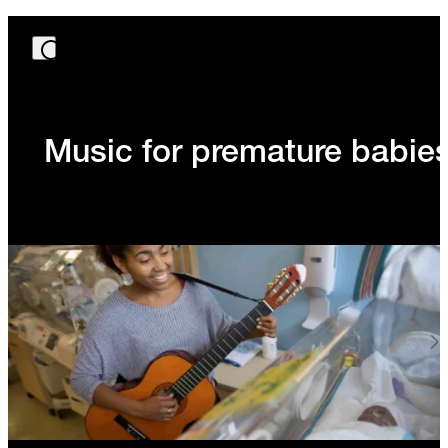
Music for premature babie