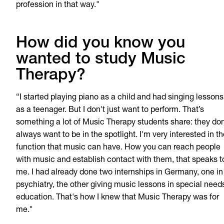
profession in that way."
How did you know you
wanted to study Music
Therapy?
“I started playing piano as a child and had singing lessons
as a teenager. But I don't just want to perform. That’s
something a lot of Music Therapy students share: they don
always want to be in the spotlight. I'm very interested in t
function that music can have. How you can reach people
with music and establish contact with them, that speaks t
me. I had already done two internships in Germany, one in
psychiatry, the other giving music lessons in special need
education. That's how I knew that Music Therapy was for
me."