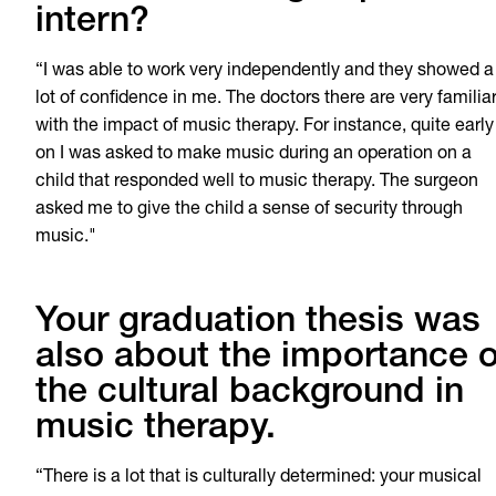
intern?
“I was able to work very independently and they showed a
lot of confidence in me. The doctors there are very familia
with the impact of music therapy. For instance, quite early
on I was asked to make music during an operation on a
child that responded well to music therapy. The surgeon
asked me to give the child a sense of security through
music."
Your graduation thesis was
also about the importance o
the cultural background in
music therapy.
“There is a lot that is culturally determined: your musical