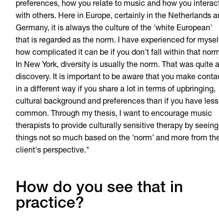
preferences, how you relate to music and how you interac
with others. Here in Europe, certainly in the Netherlands 
Germany, it is always the culture of the 'white European'
that is regarded as the norm. I have experienced for mysel
how complicated it can be if you don't fall within that nor
In New York, diversity is usually the norm. That was quite 
discovery. It is important to be aware that you make conta
in a different way if you share a lot in terms of upbringing,
cultural background and preferences than if you have less
common. Through my thesis, I want to encourage music
therapists to provide culturally sensitive therapy by seeing
things not so much based on the ‘norm’ and more from th
client's perspective."
How do you see that in
practice?