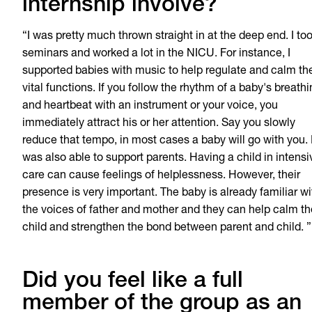
internship involve?
“I was pretty much thrown straight in at the deep end. I to
seminars and worked a lot in the NICU. For instance, I
supported babies with music to help regulate and calm the
vital functions. If you follow the rhythm of a baby's breath
and heartbeat with an instrument or your voice, you
immediately attract his or her attention. Say you slowly
reduce that tempo, in most cases a baby will go with you. 
was also able to support parents. Having a child in intensi
care can cause feelings of helplessness. However, their
presence is very important. The baby is already familiar wi
the voices of father and mother and they can help calm th
child and strengthen the bond between parent and child. ”
Did you feel like a full
member of the group as an