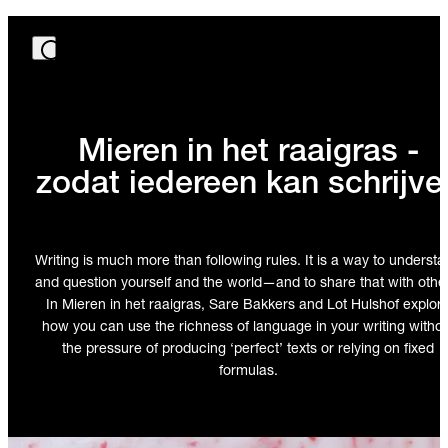
Mieren in het raaigras -
zodat iedereen kan schrijve
Writing is much more than following rules. It is a way to underst
and question yourself and the world—and to share that with othe
In Mieren in het raaigras, Sare Bakkers and Lot Hulshof explor
how you can use the richness of language in your writing witho
the pressure of producing ‘perfect’ texts or relying on fixed
formulas.