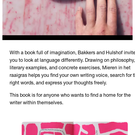
With a book full of imagination, Bakkers and Hulshof invit
you to look at language differently. Drawing on philosophy,
literary examples, and concrete exercises, Mieren in het
raaigras helps you find your own writing voice, search for 
right words, and express your thoughts freely.
This book is for anyone who wants to find a home for the
writer within themselves.