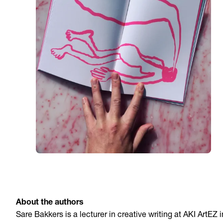
About the authors
Sare Bakkers is a lecturer in creative writing at AKI ArtEZ i