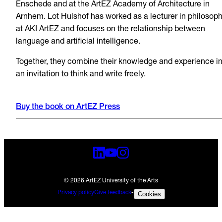
Enschede and at the ArtEZ Academy of Architecture in
Arnhem. Lot Hulshof has worked as a lecturer in philosop
at AKI ArtEZ and focuses on the relationship between
language and artificial intelligence.
Together, they combine their knowledge and experience i
an invitation to think and write freely.
Buy the book on ArtEZ Press
© 2026 ArtEZ University of the Arts
Privacy policy
Give feedback
-
Cookies