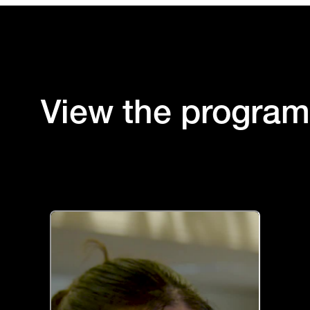
View the progra