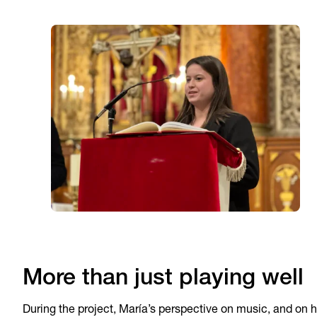
More than just playing well
During the project, María’s perspective on music, and on h