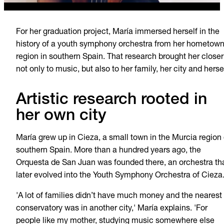
For her graduation project, María immersed herself in the
history of a youth symphony orchestra from her hometow
region in southern Spain. That research brought her closer
not only to music, but also to her family, her city and hersel
Artistic research rooted in
her own city
María grew up in Cieza, a small town in the Murcia region 
southern Spain. More than a hundred years ago, the
Orquesta de San Juan was founded there, an orchestra th
later evolved into the Youth Symphony Orchestra of Cieza
'A lot of families didn’t have much money and the nearest
conservatory was in another city,' María explains. 'For
people like my mother, studying music somewhere else