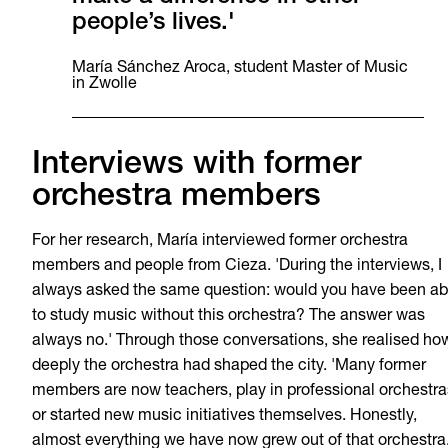
people’s lives.'
María Sánchez Aroca, student Master of Music
in Zwolle
Interviews with former
orchestra members
For her research, María interviewed former orchestra
members and people from Cieza. 'During the interviews, I
always asked the same question: would you have been ab
to study music without this orchestra? The answer was
always no.' Through those conversations, she realised ho
deeply the orchestra had shaped the city. 'Many former
members are now teachers, play in professional orchestra
or started new music initiatives themselves. Honestly,
almost everything we have now grew out of that orchestra.