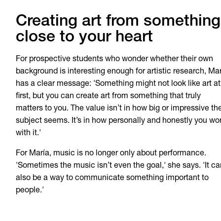
Creating art from something
close to your heart
For prospective students who wonder whether their own
background is interesting enough for artistic research, Ma
has a clear message: 'Something might not look like art at
first, but you can create art from something that truly
matters to you. The value isn’t in how big or impressive th
subject seems. It’s in how personally and honestly you wo
with it.'
For María, music is no longer only about performance.
'Sometimes the music isn’t even the goal,' she says. 'It ca
also be a way to communicate something important to
people.'