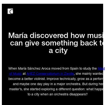
María discovered how musi
can give something back t
a city
When María Sánchez Aroca moved from Spain to study the
Mast
of Music
at
ArtEZ Conservatorium in Zwolle
, she mainly wanted 
become a better violinist. Improve technically, grow as a perform
and maybe one day play in a major orchestra. But during her
master’s, she started exploring a different question: what happe
to a city when an orchestra disappears?