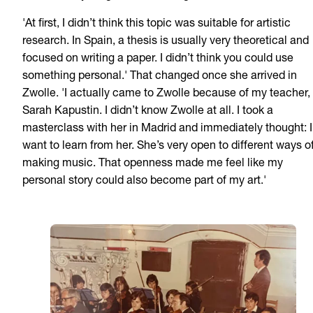
'At first, I didn’t think this topic was suitable for artistic
research. In Spain, a thesis is usually very theoretical and
focused on writing a paper. I didn’t think you could use
something personal.' That changed once she arrived in
Zwolle. 'I actually came to Zwolle because of my teacher,
Sarah Kapustin. I didn’t know Zwolle at all. I took a
masterclass with her in Madrid and immediately thought: I
want to learn from her. She’s very open to different ways o
making music. That openness made me feel like my
personal story could also become part of my art.'