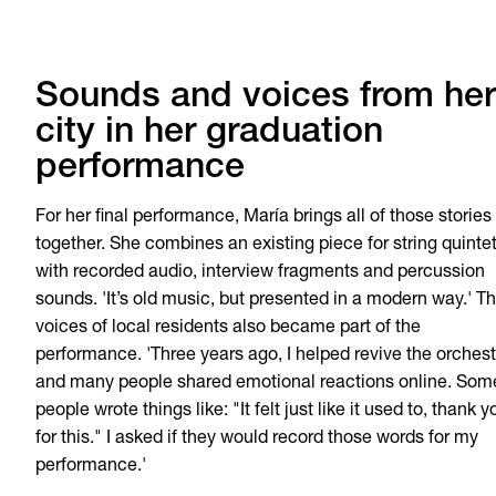
Sounds and voices from her
city in her graduation
performance
For her final performance, María brings all of those stories
together. She combines an existing piece for string quinte
with recorded audio, interview fragments and percussion
sounds. 'It’s old music, but presented in a modern way.' T
voices of local residents also became part of the
performance. 'Three years ago, I helped revive the orchest
and many people shared emotional reactions online. Som
people wrote things like: "It felt just like it used to, thank y
for this." I asked if they would record those words for my
performance.'