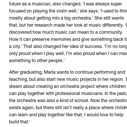
future as a musician, also changed. 'I was always super
focused on playing the violin well,' she says. 'I used to thi
mostly about getting into a big orchestra.' She still wants
that, but her research made her look at music differently. 'I
discovered how much music can mean to a community.
How it can preserve memories and give something back t
a city.' That also changed her idea of success. 'I’m no lon
only proud when I play well. I’m also proud when I can me
something to other people.'
After graduating, María wants to continue performing and
teaching, but also start new music projects in her region. '
dream about creating an orchestra project where children
can play together with professional musicians. In the past,
the orchestra was also a kind of school. Now the orchestr
exists again, but there still isn’t really a place where child
can learn and play together like that. I would love to help
build that.'