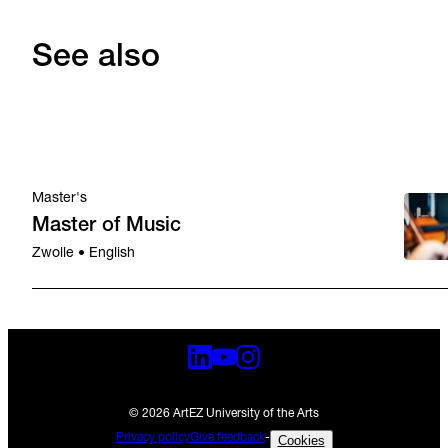
See also
Master's
Master of Music
Zwolle • English
© 2026 ArtEZ University of the Arts
Privacy policy
Give feedback
-
Cookies