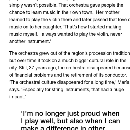
simply wasn’t possible. That orchestra gave people the
chance to learn music in their own town.' Her mother
learned to play the violin there and later passed that love 
music on to her daughter. 'That’s how I started making
music myself. I always wanted to play the violin, never
another instrument.'
The orchestra grew out of the region’s procession tradition
but over time it took on a much bigger cultural role in the
city. Still, 37 years ago, the orchestra disappeared becaus
of financial problems and the retirement of its conductor.
'The orchestral culture disappeared for a long time,' María
says. 'Especially for string instruments, that had a huge
impact.'
'I’m no longer just proud when
I play well, but also when I can
make a difference in other