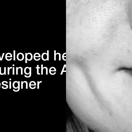
veloped her
uring the AD
esigner