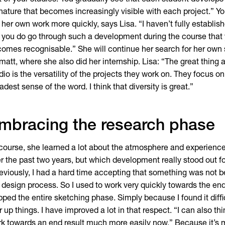
t of your studies. You gradually see that each student develops
nature that becomes increasingly visible with each project.” Y
 her own work more quickly, says Lisa. “I haven’t fully establish
 you do go through such a development during the course that 
omes recognisable.” She will continue her search for her own 
matt, where she also did her internship. Lisa: “The great thing 
dio is the versatility of the projects they work on. They focus on
adest sense of the word. I think that diversity is great.”
mbracing the research phase
course, she learned a lot about the atmosphere and experience 
r the past two years, but which development really stood out fo
eviously, I had a hard time accepting that something was not bea
 design process. So I used to work very quickly towards the end
pped the entire sketching phase. Simply because I found it diffi
r up things. I have improved a lot in that respect. “I can also t
k towards an end result much more easily now.” Because it’s 