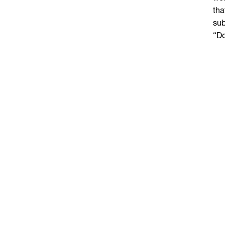
tha
sub
“Do
mov
She
som
int
foc
say
to 
T
If 
“Yo
des