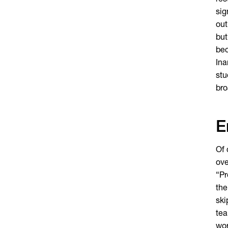
res
sig
out
but
bec
Ina
stu
bro
E
Of 
ove
“Pr
the
ski
tea
wor