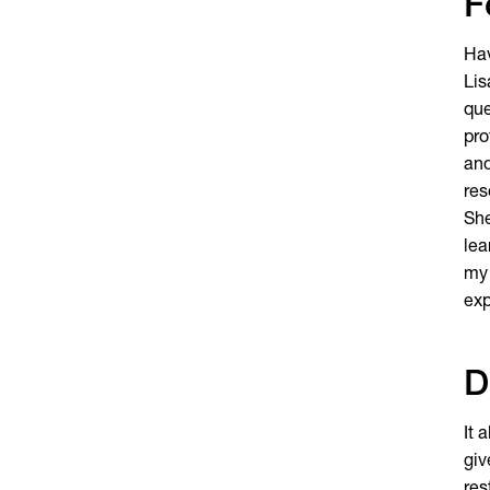
F
Hav
Lis
que
pro
and
res
She
lea
my 
exp
D
It 
giv