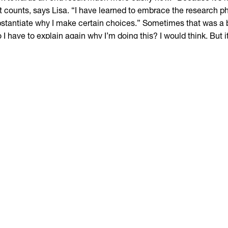
t counts, says Lisa. “I have learned to embrace the research p
stantiate why I make certain choices.” Sometimes that was a bi
 I have to explain again why I’m doing this? I would think. But i
e forward, it is so educational.”
 deliberately opted for an AD, because she had already been st
e time by then. The two-year Interior Designer course seemed
ermediate step to find out what really suits her. “I didn’t know 
us completely on interior, or wanted to do something with prod
s Lisa. “But in the end I felt completely at home here. I can a
continue studying.”
wo years of hard graft
you want to go into the subject in greater depth, Lisa highly r
u also go develop as a person, and at the end you know much b
igner you are. But remember: it is an accelerated course and 