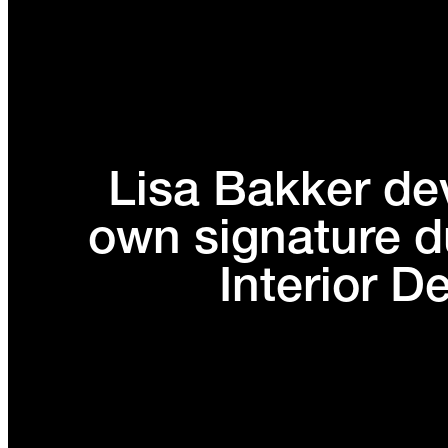
Lisa Bakker de
own signature d
Interior D