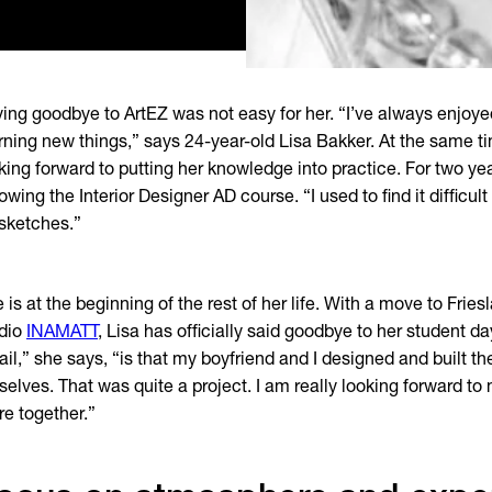
ing goodbye to ArtEZ was not easy for her. “I’ve always enjoyed
rning new things,” says 24-year-old Lisa Bakker. At the same ti
king forward to putting her knowledge into practice. For two y
lowing the Interior Designer AD course. “I used to find it difficul
sketches.”
 is at the beginning of the rest of her life. With a move to Frie
dio
INAMATT
, Lisa has officially said goodbye to her student da
ail,” she says, “is that my boyfriend and I designed and built t
selves. That was quite a project. I am really looking forward to 
re together.”