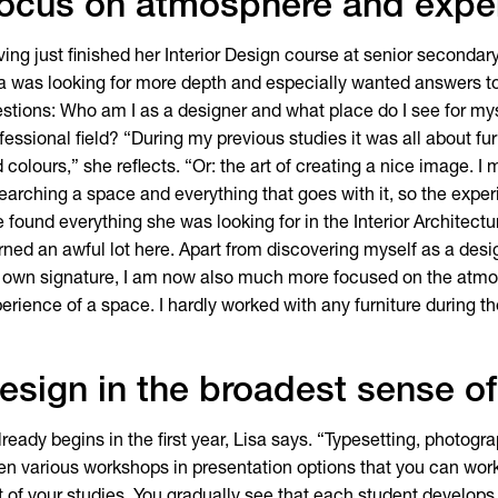
ocus on atmosphere and expe
ing just finished her Interior Design course at senior secondary
a was looking for more depth and especially wanted answers to
stions: Who am I as a designer and what place do I see for mys
fessional field? “During my previous studies it was all about fu
 colours,” she reflects. “Or: the art of creating a nice image. I 
earching a space and everything that goes with it, so the expe
 found everything she was looking for in the Interior Architectu
rned an awful lot here. Apart from discovering myself as a des
own signature, I am now also much more focused on the atm
erience of a space. I hardly worked with any furniture during t
esign in the broadest sense o
already begins in the first year, Lisa says. “Typesetting, photogr
en various workshops in presentation options that you can work 