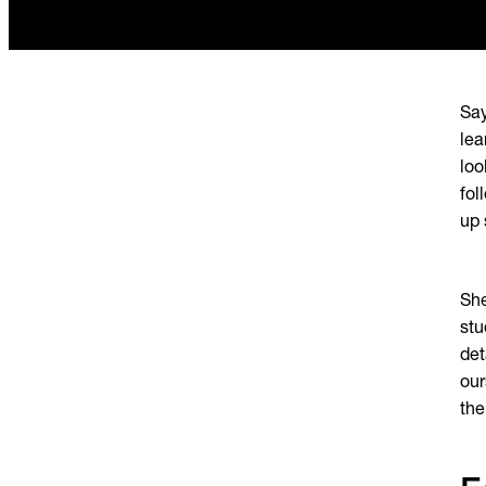
Say
lea
loo
fol
up 
She
stu
det
our
the