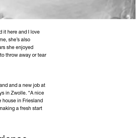
 it here and I love
me, she’s also
ears she enjoyed
t to throw away or tear
sland and a new job at
ys in Zwolle. “A nice
he house in Friesland
making a fresh start