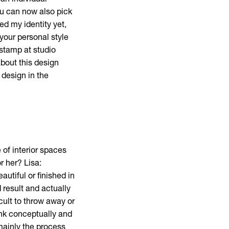
 an individual
ou can now also pick
ed my identity yet,
your personal style
stamp at studio
about this design
 design in the
of interior spaces
r her? Lisa:
utiful or finished in
 result and actually
cult to throw away or
hink conceptually and
mainly the process