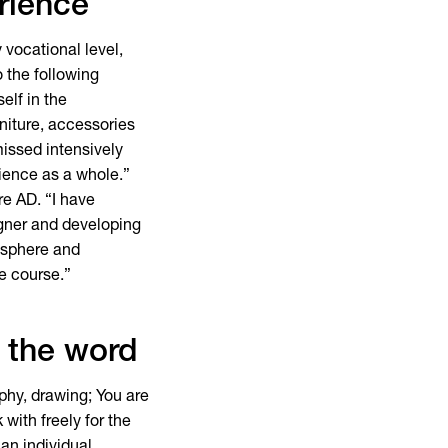
rience
 vocational level,
 the following
elf in the
rniture, accessories
missed intensively
rience as a whole.”
re AD. “I have
igner and developing
osphere and
he course.”
f the word
aphy, drawing; You are
with freely for the