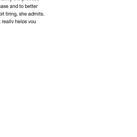
hase and to better
t tiring, she admits.
t really helps you
udying for quite
 like a good
yet whether I wanted to
uct design as well,”
lways make the choice
ecommends this AD.
etter what type of
you have to be ready