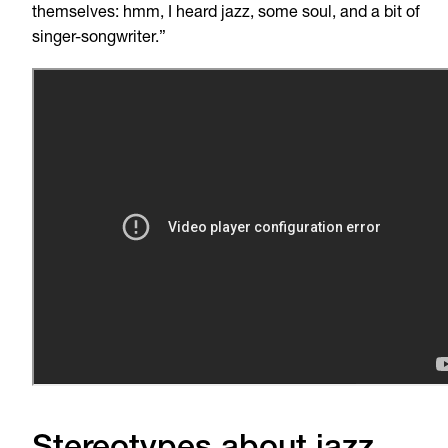
themselves: hmm, I heard jazz, some soul, and a bit of
singer-songwriter.”