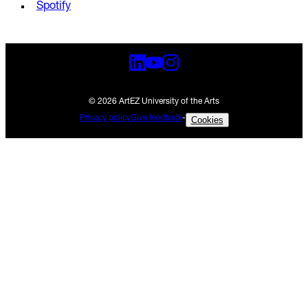
Spotify
© 2026 ArtEZ University of the Arts
Privacy policy
Give feedback
-
Cookies