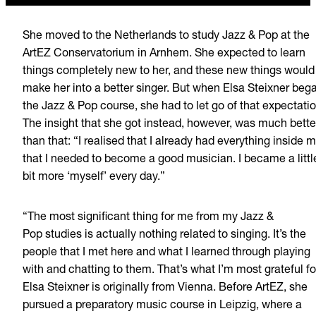
She moved to the Netherlands to study Jazz & Pop at the
ArtEZ Conservatorium in Arnhem. She expected to learn
things completely new to her, and
these new things would
make her into a better singer. But when Elsa Steixner beg
the Jazz & Pop course, she had to let go of that expectatio
The insight that she got instead, however, was much bette
than that: “I realised that I already had everything inside 
that I needed to become a good musician. I became a littl
bit more
‘myself’
every day.”
“The most significant
thing for me from my Jazz &
Pop studies is actually nothing related to singing. It’s the
people that I met here and what I learned through playing
with and chatting to them. That’s what I’m most grateful fo
Elsa
Steixner
is originally from Vienna. Before ArtEZ, she
pursued a preparatory music course in Leipzig, where a