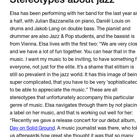
Stereotypes about jazz
Elsa has been performing with her band for the last year a
a half, with Julian Bazzanella on piano, Dani
ë
l Louis on
drums and Jakob Lang on double bass. The pianist and
drummer are also Jazz & Pop students, and the bassist is
from Vienna. Elsa lives with the first two: “We are very clo
and we have a lot of fun together. You can hear that in the
music. I want my music to be inviting, to have something f
everyone, not just for the elite. It’s a shame that elitism is
still so prevalent in the jazz world. It has this image of bei
super complicated, that you have to be very ‘sophisticated
to be able to appreciate the music.” These are all
stereotypes that unfortunately accompany this particular
genre of music. Elsa navigates through them by not placi
a label on her music, and that is working out well for her:
“Recently we gave a release concert for our debut album,
Day on Solid Ground
. A music journalist was there, who to
us afterwards how great she thought it was that so many