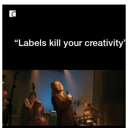
“Labels kill your creativity”