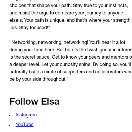
choices that shape your path. Stay true to your instincts,
and resist the urge to compare your journey to anyone
else's. Your path is unique, and that's where your strength
lies. Stay focused!"
"Networking, networking, networking! You'll hear it a lot
during your time here. But here's the twist: genuine interes
is the secret sauce. Get to know your peers and mentors 
a deeper level. Let your curiosity shine. By doing so, you'll
naturally build a circle of supporters and collaborators who
be by your side throughout."
Follow Elsa
Instagram
YouTube