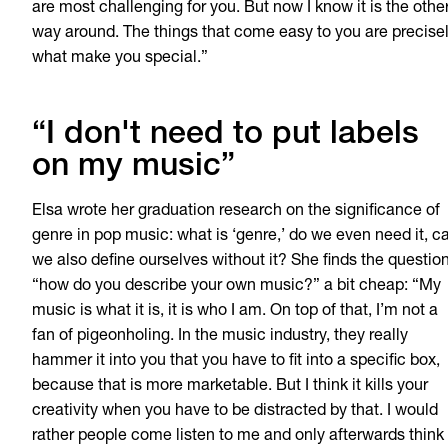
are most challenging for you. But now I know it is the othe
way around. The things that come easy to you are precise
what make you special.”
“I don't need to put labels
on my music”
Elsa wrote her graduation research on the significance of
genre in pop music: what is ‘genre,’ do we even need it, c
we also define ourselves without it? She finds the questio
“how do you describe your own music?” a bit cheap: “My
music is what it is, it is who I am. On top of that, I’m not a
fan of pigeonholing. In the music industry, they really
hammer it into you that you have to fit into a specific box,
because that is more marketable. But I think it kills your
creativity when you have to be distracted by that. I would
rather people come listen to me and only afterwards think 