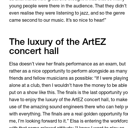
young people were there in the audience. That they didn’t
even realise they were listening to jazz, and so the genre
came second to our music. It’s so nice to hear!”
The luxury of the ArtEZ
concert hall
Elsa doesn’t view her finals performance as an exam, but
rather as a nice opportunity to perform alongside as many
friends and fellow musicians as possible: “If I were playin
alone at a club, then I wouldn’t have the money to be able
put on a show like this. The finals
is
the last opportunity y
have to enjoy the luxury of the ArtEZ concert hall, to make
use of the amazing sound engineers there who can help y
with everything. The finals are a real golden opportunity fo
me, I’m looking forward to it.” Elsa is entering the workfor