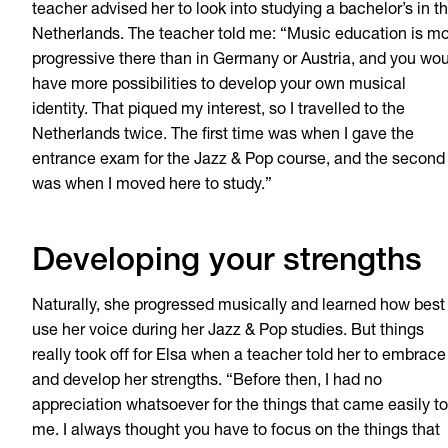
teacher advised her to
look into studying a bachelor’s in t
Netherlands. The teacher told me: “Music education is m
progressive there than in Germany or Austria, and you wo
have more possibilities to develop your own musical
identity. That piqued my interest, so I travelled to the
Netherlands twice. The first time was when I gave the
entrance exam for the Jazz & Pop course, and the second
was when I moved here to study.”
Developing your strengths
Naturally, she progressed musically and learned how best
use her voice during her Jazz & Pop studies. But things
really took off for Elsa when a teacher told her to embrace
and develop her strengths. “Before then, I had no
appreciation whatsoever for the things that came easily to
me. I always thought you have to focus on the things that