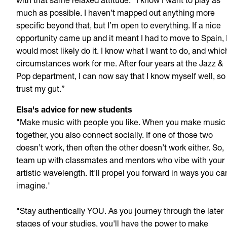
with that same relaxed attitude: “I know I want to play as
much as possible. I haven’t mapped out anything more
specific beyond that, but I’m open to everything. If a nice
opportunity came up and it meant I had to move to Spain, 
would most likely do
it. I know what I want to do, and whic
circumstances work for me. After four years at the Jazz &
Pop department, I can now say that I know myself well, so 
trust my gut.”
Elsa's advice for new students
"Make music with people you like. When you make music
together, you also connect socially. If one of those two
doesn’t work, then often the other doesn’t work either. So,
team up with classmates and mentors who vibe with your
artistic wavelength. It'll propel you forward in ways you ca
imagine."
"Stay authentically YOU. As you journey through the later
stages of your studies, you'll have the power to make