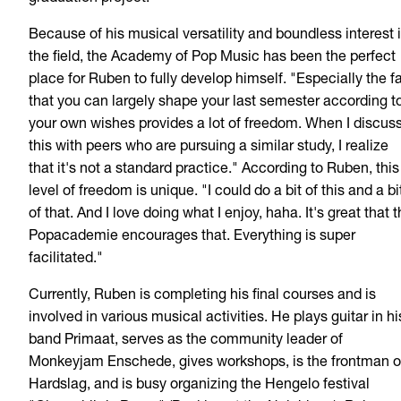
Because of his musical versatility and boundless interest 
the field, the Academy of Pop Music has been the perfect
place for Ruben to fully develop himself. "Especially the f
that you can largely shape your last semester according t
your own wishes provides a lot of freedom. When I discus
this with peers who are pursuing a similar study, I realize
that it's not a standard practice." According to Ruben, this
level of freedom is unique. "I could do a bit of this and a bi
of that. And I love doing what I enjoy, haha. It's great that 
Popacademie encourages that. Everything is super
facilitated."
Currently, Ruben is completing his final courses and is
involved in various musical activities. He plays guitar in hi
band Primaat, serves as the community leader of
Monkeyjam Enschede, gives workshops, is the frontman o
Hardslag, and is busy organizing the Hengelo festival