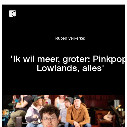
Ruben Verkerke:
'Ik wil meer, groter: Pinkpop
Lowlands, alles'