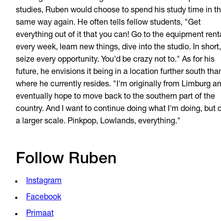
studies, Ruben would choose to spend his study time in t
same way again. He often tells fellow students, "Get
everything out of it that you can! Go to the equipment rent
every week, learn new things, dive into the studio. In short,
seize every opportunity. You'd be crazy not to." As for his
future, he envisions it being in a location further south tha
where he currently resides. "I'm originally from Limburg a
eventually hope to move back to the southern part of the
country. And I want to continue doing what I'm doing, but 
a larger scale. Pinkpop, Lowlands, everything."
Follow Ruben
Instagram
Facebook
Primaat