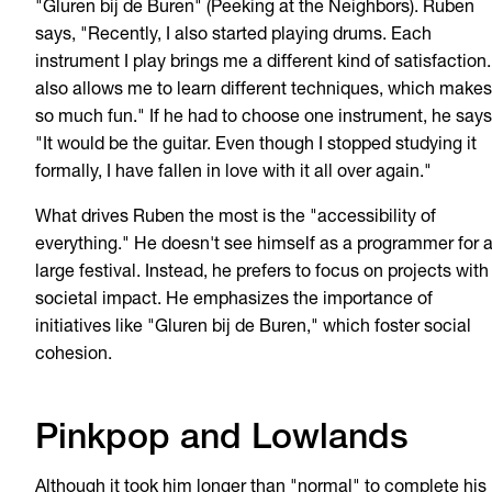
"Gluren bij de Buren" (Peeking at the Neighbors). Ruben
says, "Recently, I also started playing drums. Each
instrument I play brings me a different kind of satisfaction. 
also allows me to learn different techniques, which makes 
so much fun." If he had to choose one instrument, he says
"It would be the guitar. Even though I stopped studying it
formally, I have fallen in love with it all over again."
What drives Ruben the most is the "accessibility of
everything." He doesn't see himself as a programmer for 
large festival. Instead, he prefers to focus on projects with
societal impact. He emphasizes the importance of
initiatives like "Gluren bij de Buren," which foster social
cohesion.
Pinkpop and Lowlands
Although it took him longer than "normal" to complete his