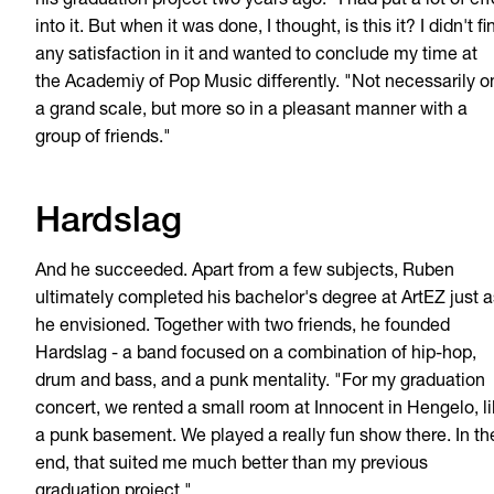
his graduation project two years ago. "I had put a lot of eff
into it. But when it was done, I thought, is this it? I didn't fi
any satisfaction in it and wanted to conclude my time at
the Academiy of Pop Music differently. "Not necessarily o
a grand scale, but more so in a pleasant manner with a
group of friends."
Hardslag
And he succeeded. Apart from a few subjects, Ruben
ultimately completed his bachelor's degree at ArtEZ just a
he envisioned. Together with two friends, he founded
Hardslag - a band focused on a combination of hip-hop,
drum and bass, and a punk mentality. "For my graduation
concert, we rented a small room at Innocent in Hengelo, l
a punk basement. We played a really fun show there. In th
end, that suited me much better than my previous
graduation project."