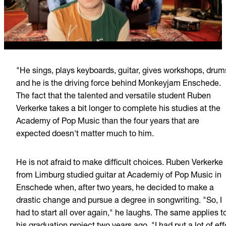
"He sings, plays keyboards, guitar, gives workshops, drum
and he is the driving force behind Monkeyjam Enschede.
The fact that the talented and versatile student Ruben
Verkerke takes a bit longer to complete his studies at the
Academy of Pop Music than the four years that are
expected doesn't matter much to him.
He is not afraid to make difficult choices. Ruben Verkerke
from Limburg studied guitar at Academiy of Pop Music in
Enschede when, after two years, he decided to make a
drastic change and pursue a degree in songwriting. "So, I
had to start all over again," he laughs. The same applies t