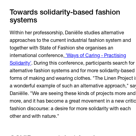
Towards solidarity-based fashion
systems
Within her professorship, Daniëlle studies alternative
approaches to the current industrial fashion system and
together with State of Fashion she organises an
international conference,
'Ways of Caring - Practising
Solidarity'
. During this conference, participants search for
alternative fashion systems and for more solidarity-based
forms of making and wearing clothes. "The Linen Project i
a wonderful example of such an alternative approach," sa
Daniëlle. "We are seeing these kinds of projects more and
more, and it has become a great movement in a new critic
fashion discourse: a desire for more solidarity with each
other and with nature."