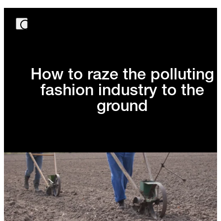
How to raze the polluting
fashion industry to the
ground