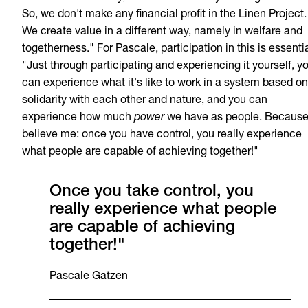
So, we don't make any financial profit in the Linen Project.
We create value in a different way, namely in welfare and
togetherness." For Pascale, participation in this is essentia
"Just through participating and experiencing it yourself, y
can experience what it's like to work in a system based on
solidarity with each other and nature, and you can
experience how much
power
we have as people. Becaus
believe me: once you have control, you really experience
what people are capable of achieving together!"
Once you take control, you
really experience what people
are capable of achieving
together!"
Pascale Gatzen