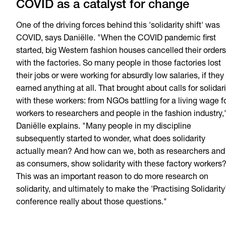
COVID as a catalyst for change
One of the driving forces behind this 'solidarity shift' was
COVID, says Daniëlle. "When the COVID pandemic first
started, big Western fashion houses cancelled their orders
with the factories. So many people in those factories lost
their jobs or were working for absurdly low salaries, if they
earned anything at all. That brought about calls for solidari
with these workers: from NGOs battling for a living wage f
workers to researchers and people in the fashion industry,
Daniëlle explains. "Many people in my discipline
subsequently started to wonder, what does solidarity
actually mean? And how can we, both as researchers and
as consumers, show solidarity with these factory workers
This was an important reason to do more research on
solidarity, and ultimately to make the 'Practising Solidarity
conference really about those questions."