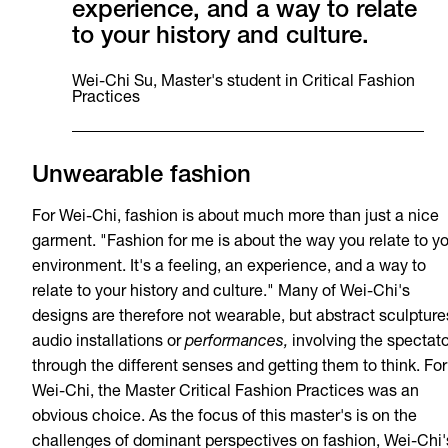
experience, and a way to relate
to your history and culture.
Wei-Chi Su, Master's student in Critical Fashion
Practices
Unwearable fashion
For Wei-Chi, fashion is about much more than just a nice
garment. "Fashion for me is about the way you relate to y
environment. It's a feeling, an experience, and a way to
relate to your history and culture." Many of Wei-Chi's
designs are therefore not wearable, but abstract sculpture
audio installations or
performances,
involving the spectato
through the different senses and getting them to think. For
Wei-Chi, the Master Critical Fashion Practices was an
obvious choice. As the focus of this master's is on the
challenges of dominant perspectives on fashion, Wei-Chi'