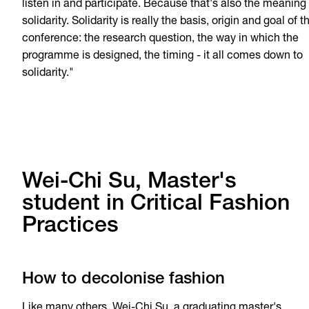
listen in and participate. Because that's also the meaning 
solidarity. Solidarity is really the basis, origin and goal of t
conference: the research question, the way in which the
programme is designed, the timing - it all comes down to
solidarity."
Wei-Chi Su, Master's
student in Critical Fashion
Practices
How to decolonise fashion
Like many others, Wei-Chi Su, a graduating master's