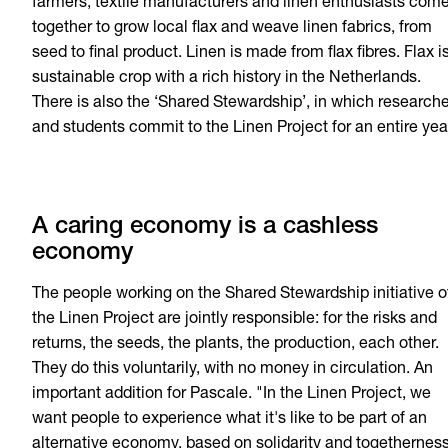
farmers, textile manufacturers and linen enthusiasts com
together to grow local flax and weave linen fabrics, from
seed to final product. Linen is made from flax fibres. Flax i
sustainable crop with a rich history in the Netherlands.
There is also the ‘Shared Stewardship’, in which research
and students commit to the Linen Project for an entire yea
A caring economy is a cashless
economy
The people working on the Shared Stewardship initiative o
the Linen Project are jointly responsible: for the risks and
returns, the seeds, the plants, the production, each other.
They do this voluntarily, with no money in circulation. An
important addition for Pascale. "In the Linen Project, we
want people to experience what it's like to be part of an
alternative economy, based on solidarity and togetherness