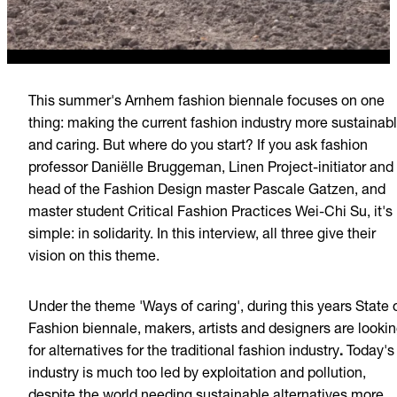
This summer's Arnhem fashion biennale focuses on one
thing: making the current fashion industry more sustainab
and caring. But where do you start? If you ask fashion
professor Daniëlle Bruggeman, Linen Project-initiator and
head of the Fashion Design master Pascale Gatzen, and
master student Critical Fashion Practices Wei-Chi Su, it's
simple: in solidarity. In this interview, all three give their
vision on this theme.
Under the theme 'Ways of caring', during this years State 
Fashion biennale, makers, artists and designers are looki
for alternatives for the traditional fashion industry
.
Today's
industry is much too led by exploitation and pollution,