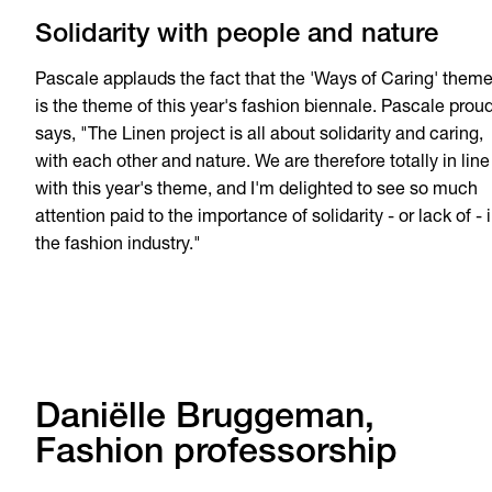
Solidarity with people and nature
Pascale applauds the fact that the 'Ways of Caring' them
is the theme of this year's fashion biennale. Pascale proud
says, "The Linen project is all about solidarity and caring,
with each other and nature. We are therefore totally in line
with this year's theme, and I'm delighted to see so much
attention paid to the importance of solidarity - or lack of - 
the fashion industry."
Daniëlle Bruggeman,
Fashion professorship