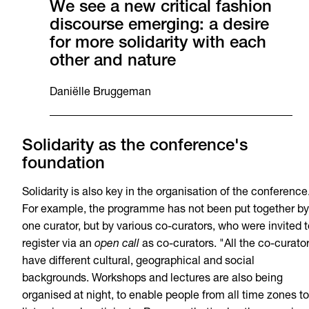
We see a new critical fashion
discourse emerging: a desire
for more solidarity with each
other and nature
Daniëlle Bruggeman
Solidarity as the conference's
foundation
Solidarity is also key in the organisation of the conference
For example, the programme has not been put together by
one curator, but by various co-curators, who were invited t
register via an
open call
as co-curators. "All the co-curato
have different cultural, geographical and social
backgrounds. Workshops and lectures are also being
organised at night, to enable people from all time zones to