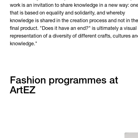
work is an invitation to share knowledge in a new way: on
that is based on equality and solidarity, and whereby
knowledge is shared in the creation process and not in th
final product. "Does it have an end
?"
is ultimately a visual
representation of a diversity of different crafts, cultures a
knowledge."
Fashion programmes at
ArtEZ