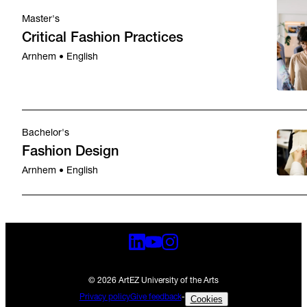
Master's
Critical Fashion Practices
Arnhem • English
Bachelor's
Fashion Design
Arnhem • English
© 2026 ArtEZ University of the Arts
Privacy policy
Give feedback
-
Cookies