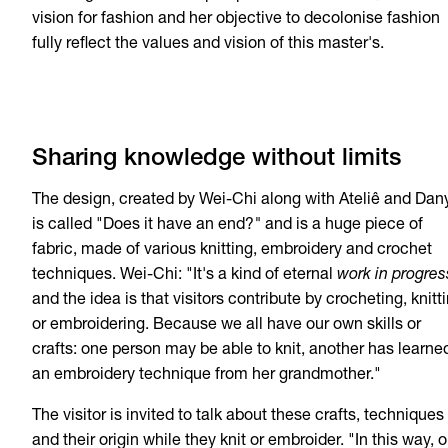
vision for fashion and her objective to decolonise fashion
fully reflect the values and vision of this master's.
Sharing knowledge without limits
The design, created by Wei-Chi along with Ateliê and Dany
is called "Does it have an end?
"
and is a huge piece of
fabric, made of various knitting, embroidery and crochet
techniques. Wei-Chi: "It's a kind of eternal
work in progres
and the idea is that visitors contribute by crocheting, knitt
or embroidering. Because we all have our own skills or
crafts: one person may be able to knit, another has learne
an embroidery technique from her grandmother."
The visitor is invited to talk about these crafts, techniques
and their origin while they knit or embroider. "In this way, o