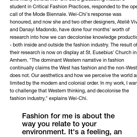
student in Critical Fashion Practices, responded to the op
c
all of the Mode Biennale. Wei-Chi's response was
honoured, and now she and two other designers, Ateliê Vi
and Danayi Madondo, have done four months' worth of
research into how we can decolonise knowledge producti
- both inside and outside the fashion industry. The result o
their research is now on display at St. Eusebius' Church in
Arnhem.
"
The dominant Western
narrative
in fashion
continually
claims
the
West has fashion
and
the
non-West
does
not
.
Our
aesthetics
and
how
we
perceive
the
world
a
limited
by
the
modern
and
colonial
order.
In
my
work
, I wa
to
challenge
that
Western thinking,
and
decolonise
the
fashion
industry,
"
explains
Wei-Chi.
Fashion for me is about the
way you relate to your
environment. It's a feeling, an