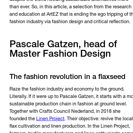
despite the world needing sustainable alternatives more
than ever. So, in this article, a selection from the research
and education at ArtEZ that is ending the ego tripping of t
fashion industry via fashion design and critical reflection.
Pascale Gatzen, head of
Master Fashion Design
The fashion revolution in a flaxseed
Raze the fashion industry and economy to the ground.
Literally. If it were up to Pascale Gatzen, it starts with a m
sustainable production chain in fashion at ground level.
Together with Crafts Council Nederland, in 2018 she
founded the
Linen Project
. Their objective: revive the local
flax cultivation and linen production. In the Linen Project,