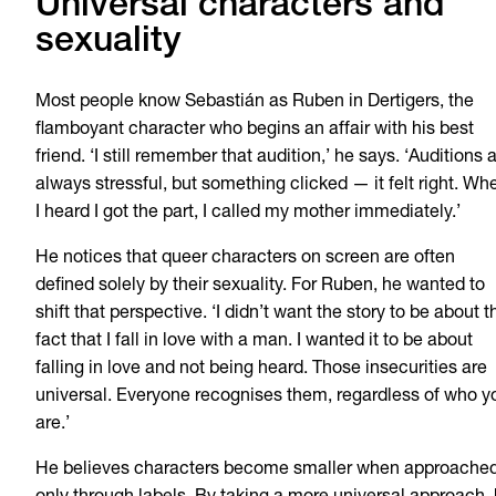
Universal characters and
sexuality
Most people know Sebastián as Ruben in Dertigers, the
flamboyant character who begins an affair with his best
friend. ‘I still remember that audition,’ he says. ‘Auditions 
always stressful, but something clicked — it felt right. Wh
I heard I got the part, I called my mother immediately.’
He notices that queer characters on screen are often
defined solely by their sexuality. For Ruben, he wanted to
shift that perspective. ‘I didn’t want the story to be about t
fact that I fall in love with a man. I wanted it to be about
falling in love and not being heard. Those insecurities are
universal. Everyone recognises them, regardless of who y
are.’
He believes characters become smaller when approache