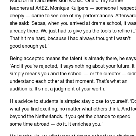
world of film and television works. ‘One of my former
teachers at ArtEZ, Monique Kuijpers — someone I respect
deeply — came to see one of my performances. Afterwar
she said: ‘Sebas, when you arrived at drama school, it wa
already there. We just had to give you the tools to refine it.
That hit me hard, because I had always thought I wasn’t
good enough yet.’
Being accepted means the talent is already there, he says
‘And if you’re rejected, it says nothing about your future. It
simply means you and the school — or the director — didn
understand each other at that moment. That’s what an
audition is. It’s not a judgment of your worth.’
His advice to students is simple: stay close to yourself. ‘D
what you find exciting, no matter what others think. And lo
beyond the Netherlands. If you get the chance to spend
some time abroad — do it. It enriches you.’