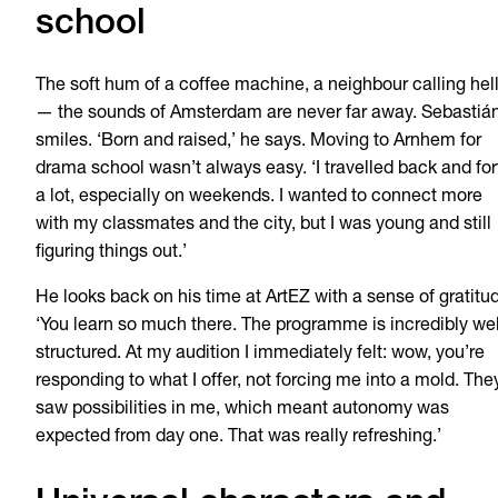
school
The soft hum of a coffee machine, a neighbour calling hel
— the sounds of Amsterdam are never far away. Sebastiá
smiles. ‘Born and raised,’ he says. Moving to Arnhem for
drama school wasn’t always easy. ‘I travelled back and for
a lot, especially on weekends. I wanted to connect more
with my classmates and the city, but I was young and still
figuring things out.’
He looks back on his time at ArtEZ with a sense of gratitu
‘You learn so much there. The programme is incredibly wel
structured. At my audition I immediately felt: wow, you’re
responding to what I offer, not forcing me into a mold. The
saw possibilities in me, which meant autonomy was
expected from day one. That was really refreshing.’