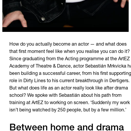
How do you actually become an actor — and what does
that first moment feel like when you realise you can do it?
Since graduating from the Acting programme at the ArtEZ
Academy of Theatre & Dance, actor Sebastián Mrkvicka h
been building a successful career, from his first supportin
role in Dirty Lines to his current breakthrough in Dertigers.
But what does life as an actor really look like after drama
school? We spoke with Sebastián about his path from
training at ArtEZ to working on screen. ‘Suddenly my work
isn’t being watched by 250 people, but by a few million.’
Between home and drama