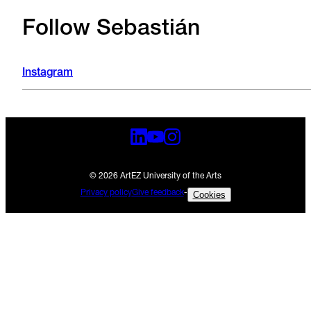
Follow Sebastián
Instagram
© 2026 ArtEZ University of the Arts
Privacy policy
Give feedback
-
Cookies