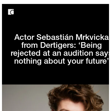
Actor Sebastián Mrkvicka
from Dertigers: ‘Being
rejected at an audition say
nothing about your future’