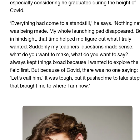
especially considering he graduated during the height of
Covid.
‘Everything had come to a standstill,’ he says. ‘Nothing n
was being made. My whole launching pad disappeared. B
in hindsight, that time helped me figure out what I truly
wanted. Suddenly my teachers’ questions made sense:
what do you want to make, what do you want to say? I
always kept things broad because I wanted to explore the
field first. But because of Covid, there was no one saying:
‘Let’s call him.’ It was tough, but it pushed me to take step
that brought me to where I am now.’