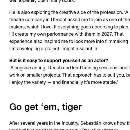
will hopefully open many doors.’
He is also exploring the creative side of the profession. ‘A
theatre company in Utrecht asked me to join as one of the
makers, which I love. If everything goes according to plan,
I’ll create my own performance with them in 2027. That
experience also inspired me to look more into filmmaking
I’m developing a project I might also act in.’
But is it easy to support yourself as an actor?
‘Alongside acting, I teach and lead training sessions, and I
work on smaller projects. That approach has to suit you, b
I enjoy the variety — and financially it’s more stable.’
Go get ‘em, tiger
After several years in the industry, Sebastián knows how t