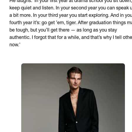
He laughs. ‘In your first year at drama school you sit down,
keep quiet and listen. In your second year you can speak 
a bit more. In your third year you start exploring. And in yo
fourth year it’s: go get ’em, tiger. After graduation things 
be tough, but you’ll get there — as long as you stay
authentic. I forgot that for a while, and that’s why I tell oth
now.’