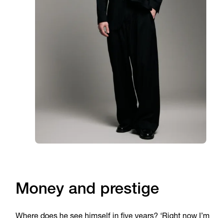
Money and prestige
Where does he see himself in five years? ‘Right now I’m