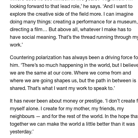
looking forward to that lead role,’ he says. ‘And I want to
explore the creative side of the field more. I can imagine
doing many things: creating a performance for a museum,
directing a film… But above all, whatever I make has to
have social meaning. That’s the thread running through m
work.’
Countering polarization has always been a driving force fo
him. ‘There’s so much happening in the world, but I believ
we are the same at our core. Where we come from and
where we are going shapes us, but the path in between is
shared. That’s what I want my work to speak to.’
It has never been about money or prestige. ‘I don’t create 
myself alone. I create for my mother, my friends, my
neighbours — and for the rest of the world. In the hope tha
together we can make the world a little better than it was
yesterday.’