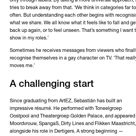
only through labels. By taking a more universal approach,
tries to break away from that. ‘We think in categories far t
often. But understanding each other begins with recognis
what we share. We all know what it feels like to fall and ge
back up again, or to feel unseen. That’s something I want 
show in my roles.’
Sometimes he receives messages from viewers who finall
recognise themselves in a gay character on TV. ‘That reall
moves me.’
A challenging start
Since graduating from ArtEZ, Sebastián has built an
impressive résumé. He performed with Toneelgroep
Oostpool and Theatergroep Golden Palace, and appeared 
Moordvrouw, SpangaS, Dirty Lines and Flikken Maastricht,
alongside his role in Dertigers. A strong beginning —