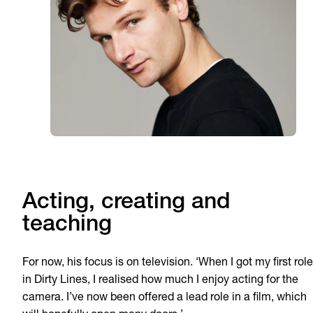
Acting, creating and
teaching
For now, his focus is on television. ‘When I got my first role
in Dirty Lines, I realised how much I enjoy acting for the
camera. I’ve now been offered a lead role in a film, which