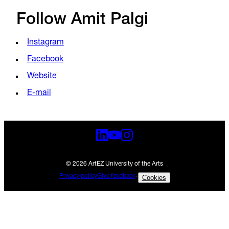
Follow Amit Palgi
Instagram
Facebook
Website
E-mail
© 2026 ArtEZ University of the Arts
Privacy policy
Give feedback
-
Cookies