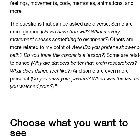
feelings, movements, body, memories, animations, and
more.
The questions that can be asked are diverse. Some are
more generic (
Do we have free will? What if every
movement causes something to disappear
?) Others are
more related to my point of view (
Do you prefer a shower o
bath? Do you think the corona is a lesson?)
Some are rela
to dance
(Why are dancers better than brain researchers?
What does dance feel like?)
And some are even more
personal (
Do you miss your parents? When was the last ti
you watched porn?
).”
Choose what you want to
see