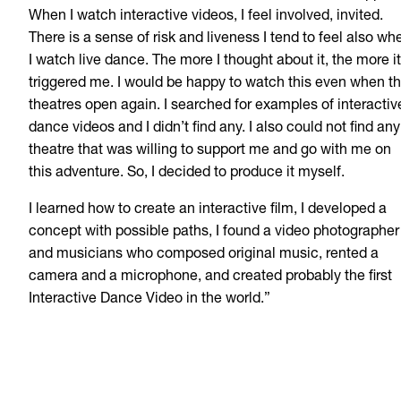
When I watch interactive videos, I feel involved, invited.
There is a sense of risk and liveness I tend to feel also wh
I watch live dance. The more I thought about it, the more it
triggered me. I would be happy to watch this even when t
theatres open again. I searched for examples of interactiv
dance videos and I didn’t find any. I also could not find any
theatre that was willing to support me and go with me on
this adventure. So, I decided to produce it myself.
I learned how to create an interactive film, I developed a
concept with possible paths, I found a video photographer
and musicians who composed original music, rented a
camera and a microphone, and created probably the first
Interactive Dance Video in the world.”