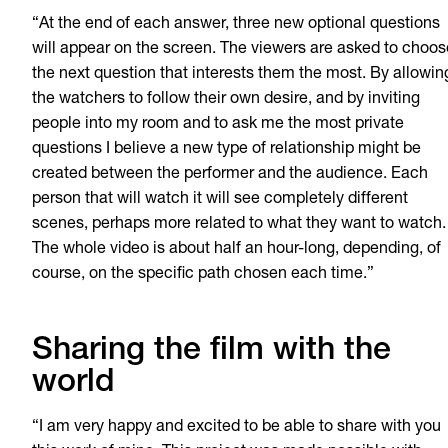
“At the end of each answer, three new optional questions
will appear on the screen. The viewers are asked to choos
the next question that interests them the most. By allowin
the watchers to follow their own desire, and by inviting
people into my room and to ask me the most private
questions I believe a new type of relationship might be
created between the performer and the audience. Each
person that will watch it will see completely different
scenes, perhaps more related to what they want to watch.
The whole video is about half an hour-long, depending, of
course, on the specific path chosen each time.”
Sharing the film with the
world
“I am very happy and excited to be able to share with you