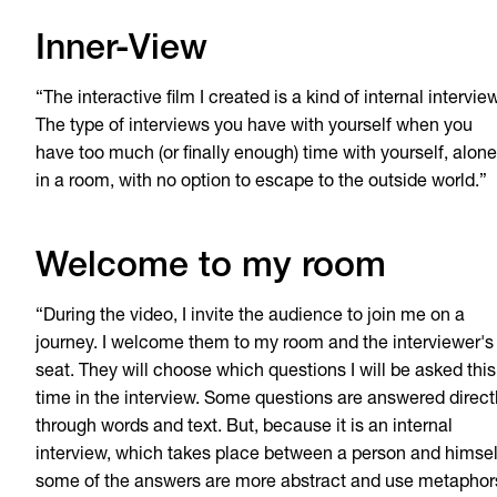
Inner-View
“The interactive film I created is a kind of internal interview
The type of interviews you have with yourself when you
have too much (or finally enough) time with yourself, alone
in a room, with no option to escape to the outside world.”
Welcome to my room
“During the video, I invite the audience to join me on a
journey. I welcome them to my room and the interviewer's
seat. They will choose which questions I will be asked this
time in the interview. Some questions are answered direct
through words and text. But, because it is an internal
interview, which takes place between a person and himsel
some of the answers are more abstract and use metaphor