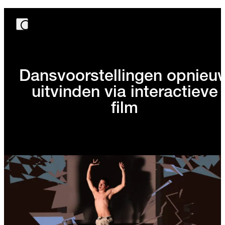
Dansvoorstellingen opnieu
uitvinden via interactieve
film