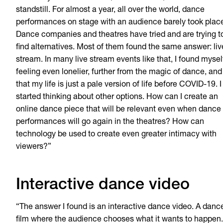
standstill. For almost a year, all over the world, dance
performances on stage with an audience barely took plac
Dance companies and theatres have tried and are trying t
find alternatives. Most of them found the same answer: liv
stream. In many live stream events like that, I found mysel
feeling even lonelier, further from the magic of dance, and
that my life is just a pale version of life before COVID-19. I
started thinking about other options. How can I create an
online dance piece that will be relevant even when dance
performances will go again in the theatres? How can
technology be used to create even greater intimacy with
viewers?”
Interactive dance video
“The answer I found is an interactive dance video. A danc
film where the audience chooses what it wants to happen.