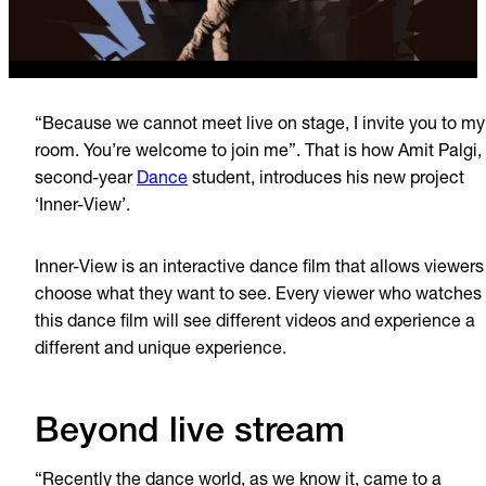
“Because we cannot meet live on stage, I invite you to my
room. You’re welcome to join me”. That is how Amit Palgi,
second-year
Dance
student, introduces his new project
‘Inner-View’.
Inner-View is an interactive dance film that allows viewers
choose what they want to see. Every viewer who watches
this dance film will see different videos and experience a
different and unique experience.
Beyond live stream
“Recently the dance world, as we know it, came to a