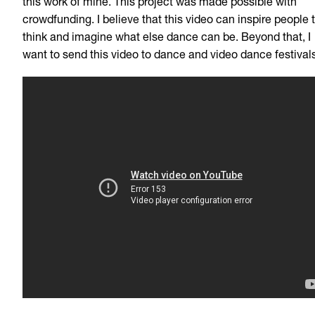
this work of mine. This project was made possible with
crowdfunding. I believe that this video can inspire people 
think and imagine what else dance can be. Beyond that, I
want to send this video to dance and video dance festivals