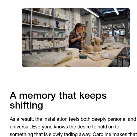
A memory that keeps
shifting
As a result, the installation feels both deeply personal and
universal. Everyone knows the desire to hold on to
something that is slowly fading away. Caroline makes that