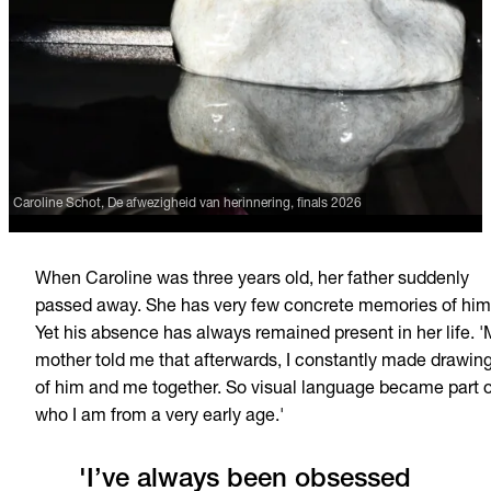
Caroline Schot, De afwezigheid van herinnering, finals 2026
When Caroline was three years old, her father suddenly
passed away. She has very few concrete memories of him
Yet his absence has always remained present in her life. 
mother told me that afterwards, I constantly made drawin
of him and me together. So visual language became part o
who I am from a very early age.'
'I’ve always been obsessed