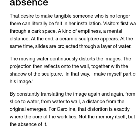
absence
That desire to make tangible someone who is no longer
there can literally be felt in her installation. Visitors first wa
through a dark space. A kind of emptiness, a mental
distance. At the end, a ceramic sculpture appears. At the
same time, slides are projected through a layer of water.
The moving water continuously distorts the images. The
projection then reflects onto the wall, together with the
shadow of the sculpture. 'In that way, I make myself part o
his image.'
By constantly translating the image again and again, from
slide to water, from water to wall, a distance from the
original emerges. For Caroline, that distortion is exactly
where the core of the work lies. Not the memory itself, but
the absence of it.