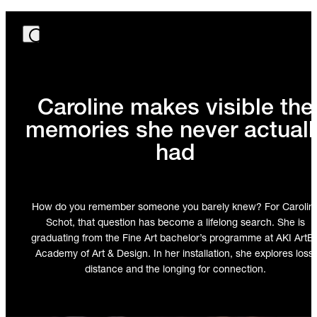
Caroline makes visible the
memories she never actuall
had
How do you remember someone you barely knew? For Carolin
Schot, that question has become a lifelong search. She is
graduating from the Fine Art bachelor’s programme at AKI ArtE
Academy of Art & Design. In her installation, she explores loss,
distance and the longing for connection.