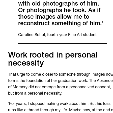
with old photographs of him.
Or photographs he took. As if
those images allow me to
reconstruct something of him.'
Caroline Schot, fourth-year Fine Art student
Work rooted in personal
necessity
That urge to come closer to someone through images no
forms the foundation of her graduation work. The Absence
of Memory did not emerge from a preconceived concept,
but from a personal necessity.
'For years, I stopped making work about him. But his loss
runs like a thread through my life. Maybe now, at the end o