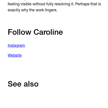
feeling visible without fully resolving it. Perhaps that is
exactly why the work lingers.
Follow Caroline
Instagram
Website
See also