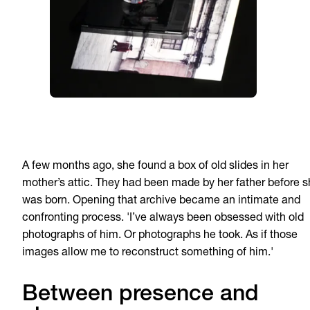
A few months ago, she found a box of old slides in her
mother’s attic. They had been made by her father before 
was born. Opening that archive became an intimate and
confronting process. 'I’ve always been obsessed with old
photographs of him. Or photographs he took. As if those
images allow me to reconstruct something of him.'
Between presence and