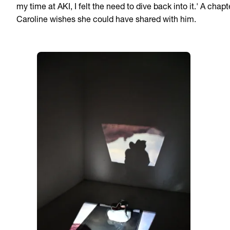
my time at AKI, I felt the need to dive back into it.' A chapt
Caroline wishes she could have shared with him.