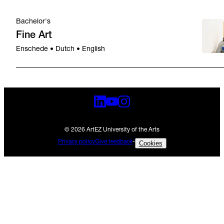
Bachelor's
Fine Art
Enschede • Dutch • English
© 2026 ArtEZ University of the Arts
Privacy policy
Give feedback
-
Cookies