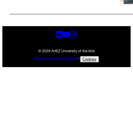
© 2026 ArtEZ University of the Arts
Privacy policy
Give feedback
-
Cookies