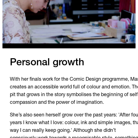
Personal growth
With her finals work for the Comic Design programme, Mar
creates an accessible world full of colour and emotion. Th
pit that grows in the story symbolises the beginning of self
compassion and the power of imagination.
She’s also seen herself grow over the past years: 'After fou
years I know what I love: colour, ink and simple images, th
way I can really keep going.' Although she didn’t