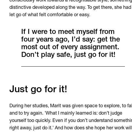
consciously work towards a recognisable style, somethin
distinctive developed along the way. To get there, she had
let go of what felt comfortable or easy.
If I were to meet myself from
four years ago, I’d say: get the
most out of every assignment.
Don’t play safe, just go for it!
Just go for it!
During her studies, Marit was given space to explore, to fal
and to try again. 'What I mainly learned is: don’t judge
yourself too quickly. Even if you don’t understand somethi
right away, just do it.' And how does she hope her work wil