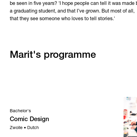
be seen in five years? 'I hope people can tell it was made 
a graduating student, and that I’ve grown. But most of all,
that they see someone who loves to tell stories.'
Marit's programme
Bachelor's
Comic Design
Zwolle • Dutch