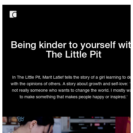
Being kinder to yourself wit
The Little Pit
In The Little Pit, Marit Latief tells the story of a girl learning to de
with the opinions of others. A story about growth and self-love: 'I
not really someone who wants to change the world. I mostly wa
to make something that makes people happy or inspired.'