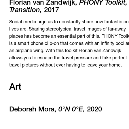
Florian van Zandwijk,
PHONY Toolkit,
Transition,
2017
Social media urge us to constantly share how fantastic ou
lives are. Sharing stereotypical travel images of far-away
places has become an essential part of this. PHONY Toolk
is a smart phone clip-on that comes with an infinity pool 
an airplane wing. With this toolkit Florian van Zandwijk
allows you to escape the travel pressure and fake perfect
travel pictures without ever having to leave your home.
Art
Deborah Mora,
0°N 0°E,
2020