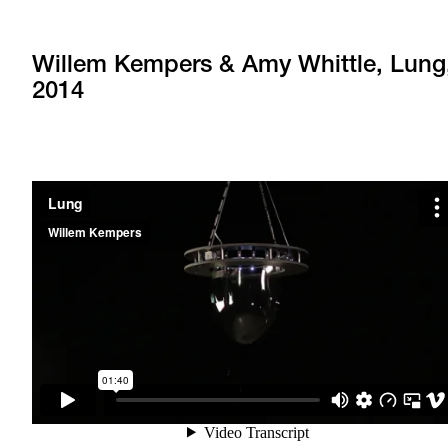
Willem Kempers & Amy Whittle, Lung
2014