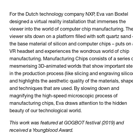
For the Dutch technology company NXP, Eva van Boxtel
designed a virtual reality installation that immerses the
viewer into the world of computer chip manufacturing. Th
viewer sits down on a platform filled with soft quartz sand 
the base material of silicon and computer chips – puts on 
VR headset and experiences the wondrous world of chip
manufacturing. Manufacturing Chips consists of a series 
mesmerising 3D-animated worlds that show important st
in the production process (like slicing and engraving silico
and highlights the aesthetic quality of the materials, shap
and techniques that are used. By slowing down and
magnifying the high-speed microscopic process of
manufacturing chips, Eva draws attention to the hidden
beauty of our technological world.
This work was featured at GOGBOT festival (2019) and
received a Youngblood Award.