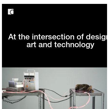
At the intersection of design
art and technology