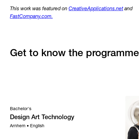
This work was featured on
CreativeApplications.net
and
FastCompany.com.
Get to know the programme
Bachelor's
Design Art Technology
Arnhem • English