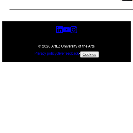
© 2026 ArtEZ University of the Arts
Privacy policy
Give feedback
-
Cookies