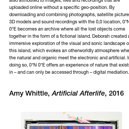
also attributed to images, files and recordings that are
uploaded online without a specific geo-position. By
downloading and combining photographs, satellite picture
3D models and sound recordings with the 0,0 location, 0°
0°E becomes an archive where all the lost objects come
together in the form of a fictional island. Deborah created
immersive exploration of the visual and sonic landscape o
this island, which evokes an otherworldly atmosphere wh
the natural and organic meet the electronic and artificial. 
doing so, 0°N 0°E offers an experience of nature that exist
in – and can only be accessed through – digital mediation.
Amy Whittle,
Artificial Afterlife
, 2016