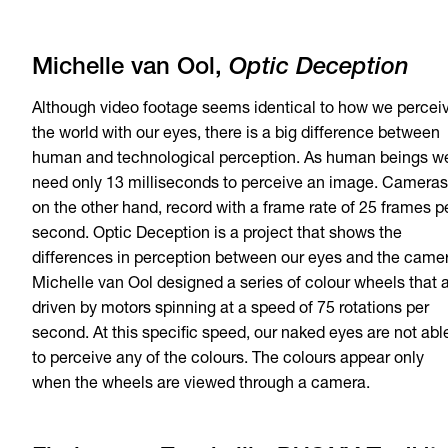
Michelle van Ool,
Optic Deception
Although video footage seems identical to how we percei
the world with our eyes, there is a big difference between
human and technological perception. As human beings w
need only 13 milliseconds to perceive an image. Cameras
on the other hand, record with a frame rate of 25 frames p
second. Optic Deception is a project that shows the
differences in perception between our eyes and the came
Michelle van Ool designed a series of colour wheels that 
driven by motors spinning at a speed of 75 rotations per
second. At this specific speed, our naked eyes are not abl
to perceive any of the colours. The colours appear only
when the wheels are viewed through a camera.