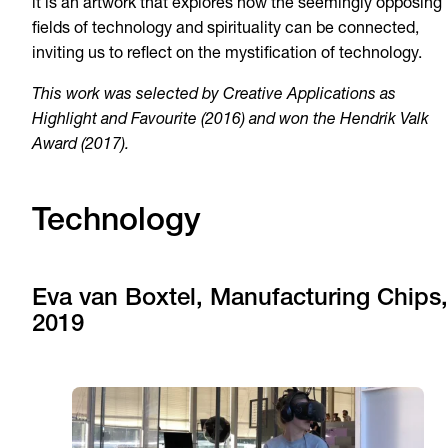
it is an artwork that explores how the seemingly opposing
fields of technology and spirituality can be connected,
inviting us to reflect on the mystification of technology.
This work was selected by Creative Applications as
Highlight and Favourite (2016) and won the Hendrik Valk
Award (2017).
Technology
Eva van Boxtel, Manufacturing Chips,
2019