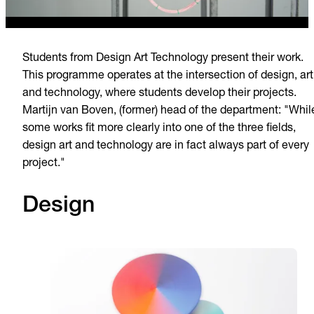
Students from Design Art Technology present their work.
This programme operates at the intersection of design, art
and technology, where students develop their projects.
Martijn van Boven, (former) head of the department: "Whil
some works fit more clearly into one of the three fields,
design art and technology are in fact always part of every
project."
Design