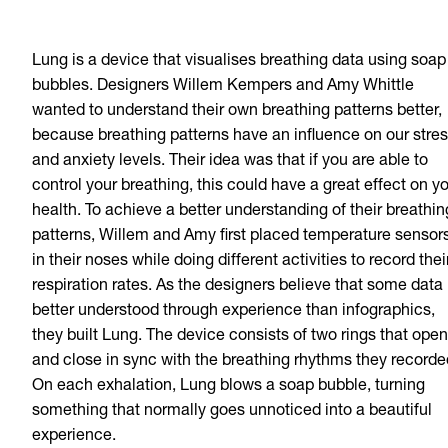
Lung is a device that visualises breathing data using soap
bubbles. Designers Willem Kempers and Amy Whittle
wanted to understand their own breathing patterns better,
because breathing patterns have an influence on our stre
and anxiety levels. Their idea was that if you are able to
control your breathing, this could have a great effect on y
health. To achieve a better understanding of their breathin
patterns, Willem and Amy first placed temperature sensor
in their noses while doing different activities to record thei
respiration rates. As the designers believe that some data 
better understood through experience than infographics,
they built Lung. The device consists of two rings that open
and close in sync with the breathing rhythms they recorde
On each exhalation, Lung blows a soap bubble, turning
something that normally goes unnoticed into a beautiful
experience.