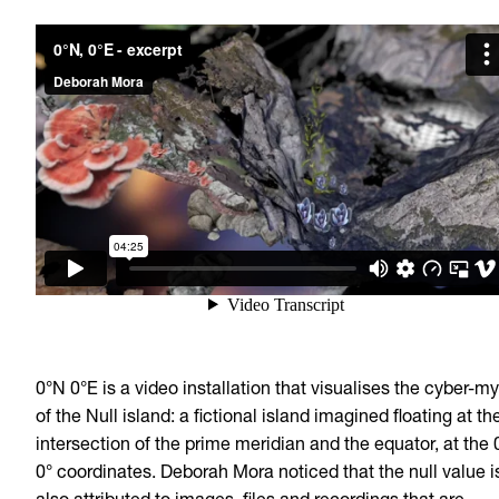
0°N 0°E is a video installation that visualises the cyber-m
of the Null island: a fictional island imagined floating at th
intersection of the prime meridian and the equator, at the 
0° coordinates. Deborah Mora noticed that the null value i