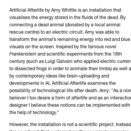
Artificial Afterlife by Amy Whittle is an installation that
visualises the energy stored in the fluids of the dead. By
connecting a dead animal (donated by a local animal
rescue centre) to an electric circuit, Amy was able to
transform the animal’s remaining energy into red and blue
visuals on the screen. Inspired by the famous novel
Frankenstein
and scientific experiments from the 18th
century (such as Luigi Galvani who applied electric curren
to dissected frogs in order to animate their limbs) as well 
by contemporary ideas like brain-uploading and
developments in AI, Artificial Afterlife examines the
possibility of technological life after death. Amy: "As a no
believer I too desire a form of afterlife and as an interactio
designer I believe these notions can be implemented with
the help of technology."
However, the installation is not a scientific project. Instead