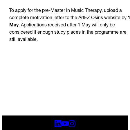
To apply for the pre-Master in Music Therapy, upload a
complete motivation letter to the ArtEZ Osiris website by
May
. Applications received after 1 May will only be
considered if enough study places in the programme are
still available.