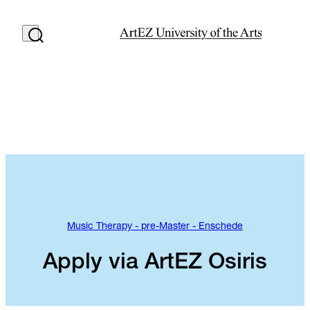
Music Therapy - pre-Master - Enschede
Apply via ArtEZ Osiris