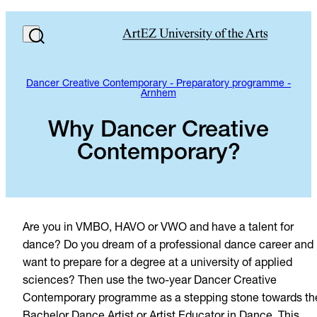
Dancer Creative Contemporary - Preparatory programme -
Arnhem
Why Dancer Creative
Contemporary?
Are you in VMBO, HAVO or VWO and have a talent for
dance? Do you dream of a professional dance career and
want to prepare for a degree at a university of applied
sciences? Then use the two-year Dancer Creative
Contemporary programme as a stepping stone towards th
Bachelor Dance Artist or Artist Educator in Dance. This