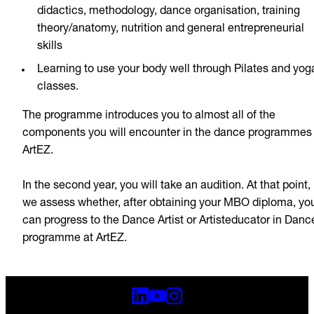
didactics, methodology, dance organisation, training
theory/anatomy, nutrition and general entrepreneurial
skills
Learning to use your body well through Pilates and yog
classes.
The programme introduces you to almost all of the
components you will encounter in the dance programmes 
ArtEZ.
In the second year, you will take an audition. At that point,
we assess whether, after obtaining your MBO diploma, yo
can progress to the Dance Artist or Artisteducator in Danc
programme at ArtEZ.