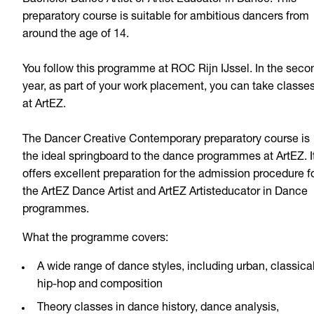
preparatory course is suitable for ambitious dancers from
around the age of 14.
You follow this programme at ROC Rijn IJssel. In the seco
year, as part of your work placement, you can take classe
at ArtEZ.
The Dancer Creative Contemporary preparatory course is
the ideal springboard to the dance programmes at ArtEZ. I
offers excellent preparation for the admission procedure f
the ArtEZ Dance Artist and ArtEZ Artisteducator in Dance
programmes.
What the programme covers:
A wide range of dance styles, including urban, classical
hip-hop and composition
Theory classes in dance history, dance analysis,