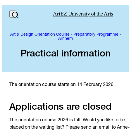
Art & Design Orientation Course - Preparatory Programme -
Arnhem
Practical information
The orientation course starts on 14 February 2026.
Applications are closed
The orientation course 2026 is full. Would you like to be
placed on the waiting list? Please send an email to Anne-