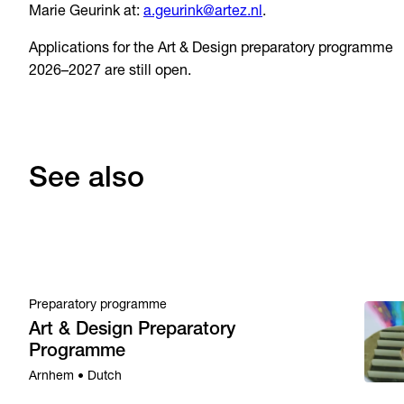
Marie Geurink at:
a.geurink@artez.nl
.
Applications for the Art & Design preparatory programme
2026–2027 are still open.
See also
Preparatory programme
Art & Design Preparatory
Programme
Arnhem • Dutch