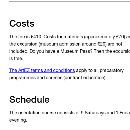
Costs
The fee is €410. Costs for materials (approximately €70) a
the excursion (museum admission around €20) are not
included. Do you have a Museum Pass? Then the excursi
is free.
The ArtEZ terms and conditions
apply to all preparatory
programmes and courses (contract education).
Schedule
The orientation course consists of 9 Saturdays and 1 Frid
evening.