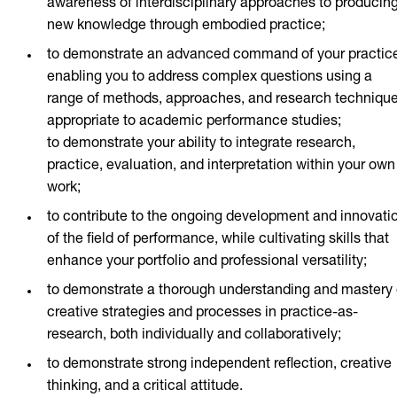
awareness of interdisciplinary approaches to producin
new knowledge through embodied practice;
to demonstrate an advanced command of your practic
enabling you to address complex questions using a
range of methods, approaches, and research techniqu
appropriate to academic performance studies;
to demonstrate your ability to integrate research,
practice, evaluation, and interpretation within your own
work;
to contribute to the ongoing development and innovati
of the field of performance, while cultivating skills that
enhance your portfolio and professional versatility;
to demonstrate a thorough understanding and mastery 
creative strategies and processes in practice-as-
research, both individually and collaboratively;
to demonstrate strong independent reflection, creative
thinking, and a critical attitude.