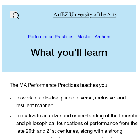
Performance Practices - Master - Arnhem
What you'll learn
The MA Performance Practices teaches you:
to work in a de-disciplined, diverse, inclusive, and
resilient manner;
to cultivate an advanced understanding of the theoreti
and philosophical foundations of performance from the
late 20th and 21st centuries, along with a strong