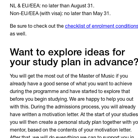
NL & EU/EEA: no later than August 31.
Non-EU/EEA (with visa): no later than May 31.
Be sure to check out the
checklist of enrolment condition
as well.
Want to explore ideas for
your study plan in advance
You will get the most out of the Master of Music if you
already have a good sense of what you want to achieve
during the programme and have started to explore that
before you begin studying. We are happy to help you out
with this. During the admissions process, you will already
have written a motivation letter. At the start of your studies
you will then create a personal study plan together with yo
mentor, based on the contents of your motivation letter.