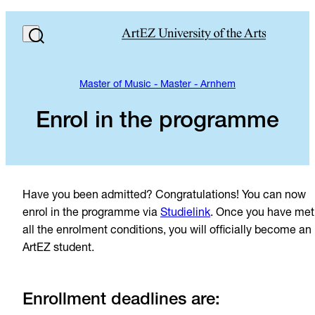
Master of Music - Master - Arnhem
Enrol in the programme
Have you been admitted? Congratulations! You can now
enrol in the programme via
Studielink
. Once you have met
all the enrolment conditions, you will officially become an
ArtEZ student.
Enrollment deadlines are: