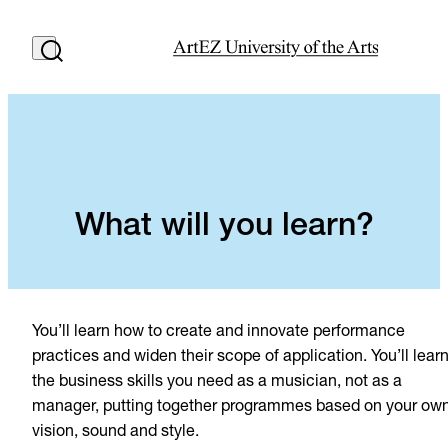
What will you learn?
You’ll learn how to create and innovate performance
practices and widen their scope of application. You’ll lear
the business skills you need as a musician, not as a
manager, putting together programmes based on your ow
vision, sound and style.