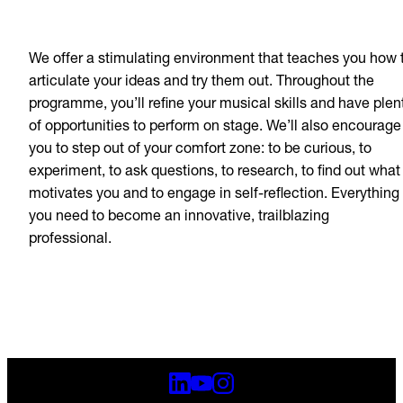
We offer a stimulating environment that teaches you how 
articulate your ideas and try them out. Throughout the
programme, you’ll refine your musical skills and have plen
of opportunities to perform on stage. We’ll also encourage
you to step out of your comfort zone: to be curious, to
experiment, to ask questions, to research, to find out what
motivates you and to engage in self-reflection. Everything
you need to become an innovative, trailblazing
professional.