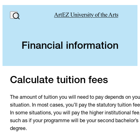
Financial information
Calculate tuition fees
The amount of tuition you will need to pay depends on you
situation. In most cases, you’ll pay the statutory tuition fee
In some situations, you will pay the higher institutional fee
such as if your programme will be your second bachelor’s
degree.