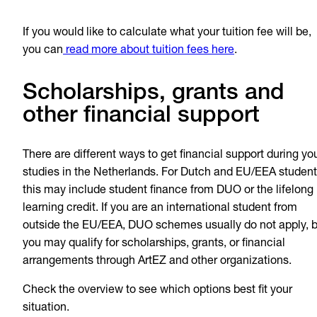
If you would like to calculate what your tuition fee will be,
you can
read more about tuition fees here
.
Scholarships, grants and
other financial support
There are different ways to get financial support during yo
studies in the Netherlands. For Dutch and EU/EEA student
this may include student finance from DUO or the lifelong
learning credit. If you are an international student from
outside the EU/EEA, DUO schemes usually do not apply, b
you may qualify for scholarships, grants, or financial
arrangements through ArtEZ and other organizations.
Check the overview to see which options best fit your
situation.