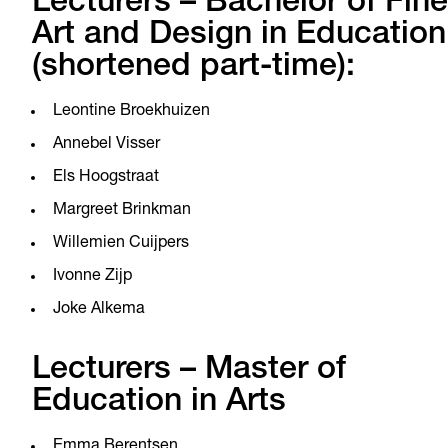
Lecturers – Bachelor of Fine
Art and Design in Education
(shortened part-time):
Leontine Broekhuizen
Annebel Visser
Els Hoogstraat
Margreet Brinkman
Willemien Cuijpers
Ivonne Zijp
Joke Alkema
Lecturers – Master of
Education in Arts
Emma Berentsen