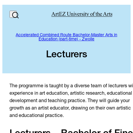
Accelerated Combined Route Bachelor-Master Arts in
Education (part-time) - Zwolle
Lecturers
The programme is taught by a diverse team of lecturers wi
experience in art education, artistic research, educational
development and teaching practice. They will guide your
growth as an artist educator, drawing on their own artistic
and educational practice.