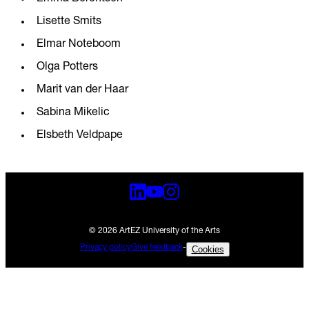
Lisette Smits
Elmar Noteboom
Olga Potters
Marit van der Haar
Sabina Mikelic
Elsbeth Veldpape
© 2026 ArtEZ University of the Arts
Privacy policy
Give feedback
-
Cookies