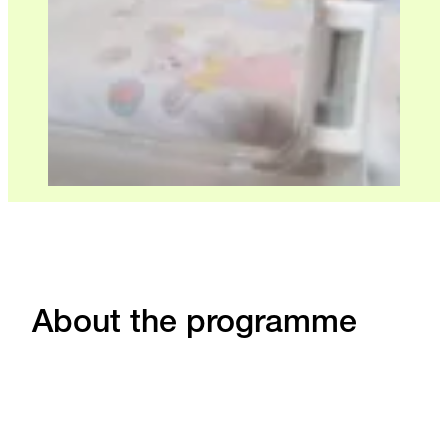
About the programme
Level
Course