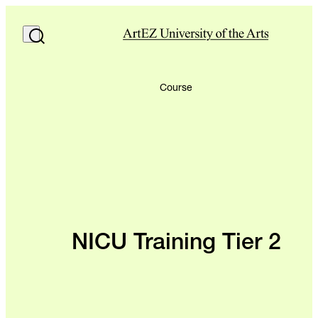
Course
NICU Training Tier 2