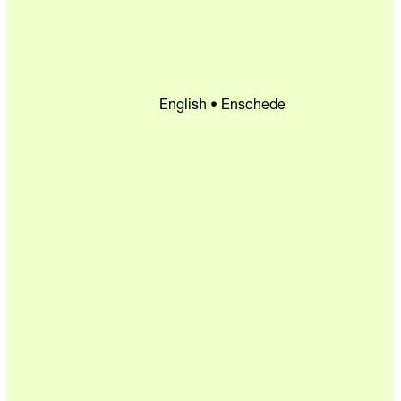
English • Enschede