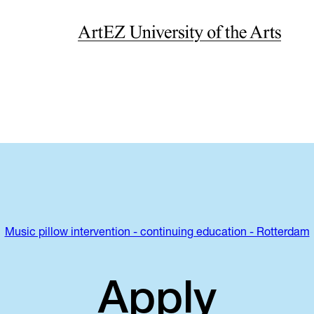
Music pillow intervention - continuing education - Rotterdam
Apply