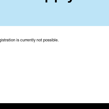
istration is currently not possible.