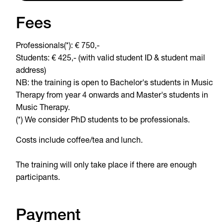
Fees
Professionals(*): € 750,-
Students: € 425,- (with valid student ID & student mail
address)
NB: the training is open to Bachelor's students in Music
Therapy from year 4 onwards and Master's students in
Music Therapy.
(*) We consider PhD students to be professionals.
Costs include coffee/tea and lunch.
The training will only take place if there are enough
participants.
Payment