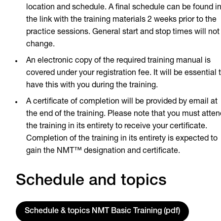
location and schedule. A final schedule can be found i
the link with the training materials 2 weeks prior to the
practice sessions. General start and stop times will not
change.
An electronic copy of the required training manual is
covered under your registration fee. It will be essential 
have this with you during the training.
A certificate of completion will be provided by email at
the end of the training. Please note that you must atten
the training in its entirety to receive your certificate.
Completion of the training in its entirety is expected to
gain the NMT™ designation and certificate.
Schedule and topics
Schedule & topics NMT Basic Training (pdf)