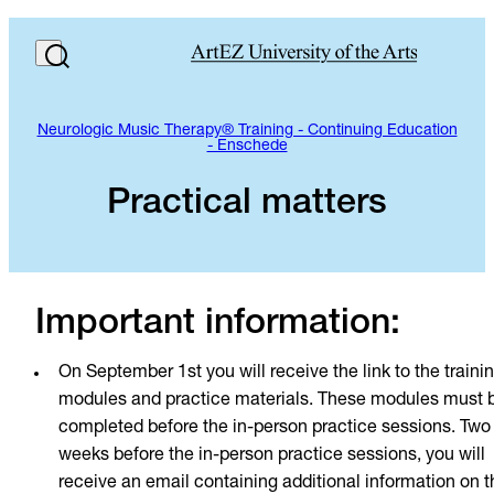
Neurologic Music Therapy® Training - Continuing Education
- Enschede
Practical matters
Important information:
On September 1st you will receive the link to the traini
modules and practice materials. These modules must 
completed before the in-person practice sessions. Two
weeks before the in-person practice sessions, you will
receive an email containing additional information on t