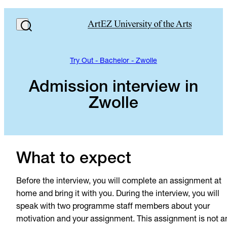
Try Out - Bachelor - Zwolle
Admission interview in
Zwolle
What to expect
Before the interview, you will complete an assignment at
home and bring it with you. During the interview, you will
speak with two programme staff members about your
motivation and your assignment. This assignment is not a