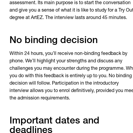
assessment. Its main purpose is to start the conversation
and give you a sense of what it is like to study for a Try Ou
degree at ArtEZ. The interview lasts around 45 minutes.
No binding decision
Within 24 hours, you’ll receive non-binding feedback by
phone. We’ll highlight your strengths and discuss any
challenges you may encounter during the programme. Wh
you do with this feedback is entirely up to you. No binding
decision will follow. Participation in the introductory
interview allows you to enrol definitively, provided you me
the admission requirements.
Important dates and
deadlines