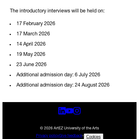
The introductory interviews will be held on:
17 February 2026
17 March 2026
14 April 2026
19 May 2026
23 June 2026
Additional admission day: 6 July 2026
Additional admission day: 24 August 2026
© 2026 ArtEZ University of the Arts
Privacy policy
Give feedback
-
Cookies