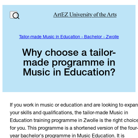
Tailor-made Music in Education - Bachelor - Zwolle
Why choose a tailor-
made programme in
Music in Education?
If you work in music or education and are looking to expa
your skills and qualifications, the tailor-made Music in
Education training programme in Zwolle is the right choic
for you. This programme is a shortened version of the four
year bachelor's programme in Music Education. It is