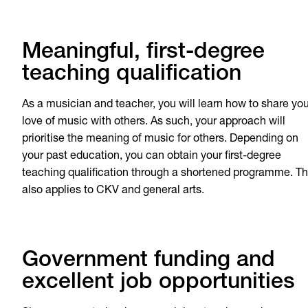
Meaningful, first-degree
teaching qualification
As a musician and teacher, you will learn how to share you
love of music with others. As such, your approach will
prioritise the meaning of music for others. Depending on
your past education, you can obtain your first-degree
teaching qualification through a shortened programme. Th
also applies to CKV and general arts.
Government funding and
excellent job opportunities