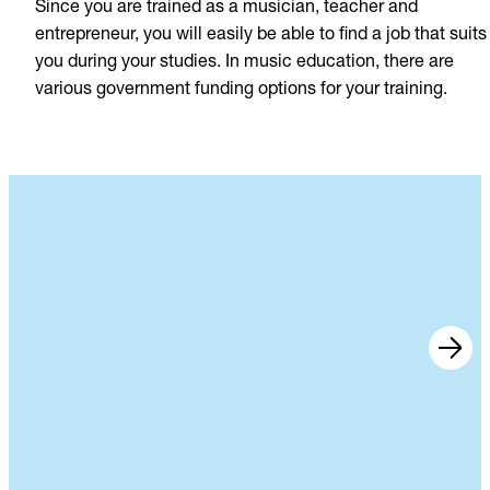
Since you are trained as a musician, teacher and
entrepreneur, you will easily be able to find a job that suits
you during your studies. In music education, there are
various government funding options for your training.