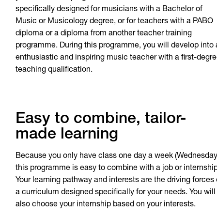
specifically designed for musicians with a Bachelor of
Music or Musicology degree, or for teachers with a PABO
diploma or a diploma from another teacher training
programme. During this programme, you will develop into
enthusiastic and inspiring music teacher with a first-degr
teaching qualification.
Easy to combine, tailor-
made learning
Because you only have class one day a week (Wednesday
this programme is easy to combine with a job or internship
Your learning pathway and interests are the driving forces 
a curriculum designed specifically for your needs. You will
also choose your internship based on your interests.